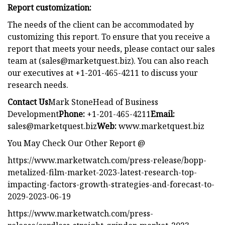
Report customization:
The needs of the client can be accommodated by
customizing this report. To ensure that you receive a
report that meets your needs, please contact our sales
team at (
sales@marketquest.biz
). You can also reach
our executives at +1-201-465-4211 to discuss your
research needs.
Contact Us
Mark StoneHead of Business
Development
Phone:
+1-201-465-4211
Email:
sales@marketquest.biz
Web:
www.marketquest.biz
You May Check Our Other Report @
https://www.marketwatch.com/press-release/bopp-
metalized-film-market-2023-latest-research-top-
impacting-factors-growth-strategies-and-forecast-to-
2029-2023-06-19
https://www.marketwatch.com/press-