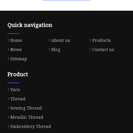
Quick navigation
Home
About us
Products
News
Blog
Contact us
Sitemap
Product
Yarn
Thread
Sewing Thread
Metallic Thread
Embroidery Thread