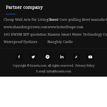
Partner company
Cheap Wall Arts For Living Room
Closed Core-pulling Rivet manufac
www.shandongcrown.com
www.hotsellvape.com
10G DWDM XFP quotation
Xiamen Smart Water Technology Co.
Waterproof Eyeliner
Naughty Castle
Copyright © hzaotu.com, all rights reserved.
Privacy Policy
E-mail:
info@hzaotu.com