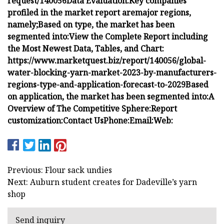
request/140056
Data Evaluation:
Key companies
profiled in the market report are
major regions,
namely;
Based on type, the market has been
segmented into:
View the Complete Report including
the Most Newest Data, Tables, and Chart:
https://www.marketquest.biz/report/140056/global-
water-blocking-yarn-market-2023-by-manufacturers-
regions-type-and-application-forecast-to-2029
Based
on application, the market has been segmented into:
A
Overview of The Competitive Sphere:
Report
customization:
Contact Us
Phone:
Email:
Web:
Previous: Flour sack undies
Next: Auburn student creates for Dadeville’s yarn
shop
Send inquiry