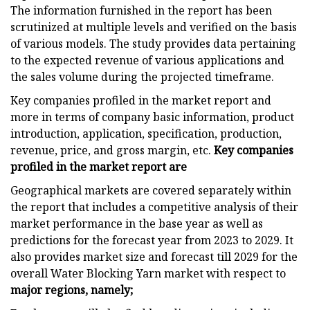
The information furnished in the report has been
scrutinized at multiple levels and verified on the basis
of various models. The study provides data pertaining
to the expected revenue of various applications and
the sales volume during the projected timeframe.
Key companies profiled in the market report and
more in terms of company basic information, product
introduction, application, specification, production,
revenue, price, and gross margin, etc.
Key companies
profiled in the market report are
Geographical markets are covered separately within
the report that includes a competitive analysis of their
market performance in the base year as well as
predictions for the forecast year from 2023 to 2029. It
also provides market size and forecast till 2029 for the
overall Water Blocking Yarn market with respect to
major regions, namely;