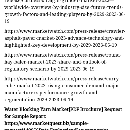
release/cordless-straight-grinder-market-2023—
worldwide-overview-by-industry-size-future-trends-
growth-factors-and-leading-players-by-2029-2023-06-
19
https://www.marketwatch.com/press-release/crawler-
asphalt-paver-market-2023-advance-technology-and-
highlighted-key-development-by-2029-2023-06-19
https://www.marketwatch.com/press-release/round-
hay-baler-market-2023-share-and-outlook-of-
regulatory-scenario-by-2029-2023-06-19
https://www.marketwatch.com/press-release/curry-
cube-market-2023-rising-consumer-demand-major-
manufacturers-performance-growth-and-
segmentation-2029-2023-06-19
Water Blocking Yarn Market
[PDF Brochure] Request
for Sample Report:
https://www.marketquest.biz/sample-