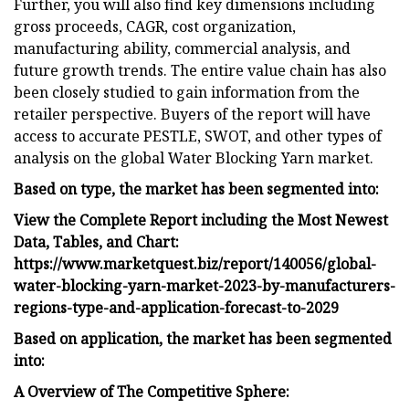
Further, you will also find key dimensions including
gross proceeds, CAGR, cost organization,
manufacturing ability, commercial analysis, and
future growth trends. The entire value chain has also
been closely studied to gain information from the
retailer perspective. Buyers of the report will have
access to accurate PESTLE, SWOT, and other types of
analysis on the global Water Blocking Yarn market.
Based on type, the market has been segmented into:
View the Complete Report including the Most Newest
Data, Tables, and Chart:
https://www.marketquest.biz/report/140056/global-
water-blocking-yarn-market-2023-by-manufacturers-
regions-type-and-application-forecast-to-2029
Based on application, the market has been segmented
into:
A Overview of The Competitive Sphere: