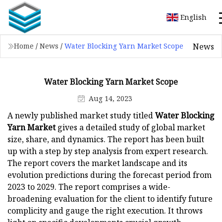
English
News
Home
/
News
/
Water Blocking Yarn Market Scope
Water Blocking Yarn Market Scope
Aug 14, 2023
A newly published market study titled
Water Blocking
Yarn Market
gives a detailed study of global market
size, share, and dynamics. The report has been built
up with a step by step analysis from expert research.
The report covers the market landscape and its
evolution predictions during the forecast period from
2023 to 2029. The report comprises a wide-
broadening evaluation for the client to identify future
complicity and gauge the right execution. It throws