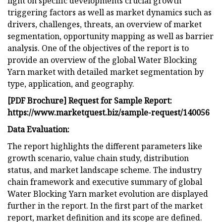
light on specific developments crucial growth
triggering factors as well as market dynamics such as
drivers, challenges, threats, an overview of market
segmentation, opportunity mapping as well as barrier
analysis. One of the objectives of the report is to
provide an overview of the global Water Blocking
Yarn market with detailed market segmentation by
type, application, and geography.
[PDF Brochure] Request for Sample Report:
https://www.marketquest.biz/sample-request/140056
Data Evaluation:
The report highlights the different parameters like
growth scenario, value chain study, distribution
status, and market landscape scheme. The industry
chain framework and executive summary of global
Water Blocking Yarn market evolution are displayed
further in the report. In the first part of the market
report, market definition and its scope are defined.