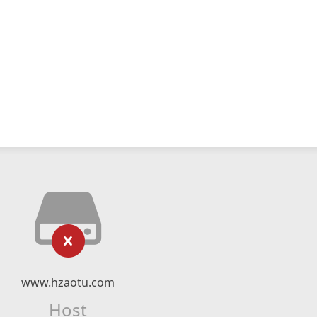
www.hzaotu.com
Host