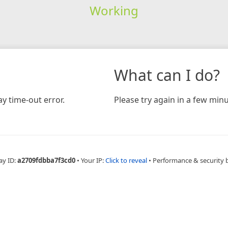
Working
What can I do?
y time-out error.
Please try again in a few minu
ay ID:
a2709fdbba7f3cd0
•
Your IP:
Click to reveal
•
Performance & security 