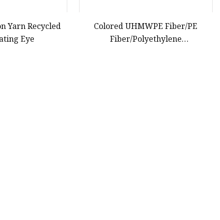
on Yarn Recycled
Colored UHMWPE Fiber/PE
ating Eye
Fiber/Polyethylene
Fiber/HDPE/Knitting Yarn for Rope
Net Belt
12
13
14
15
Last
Partner company