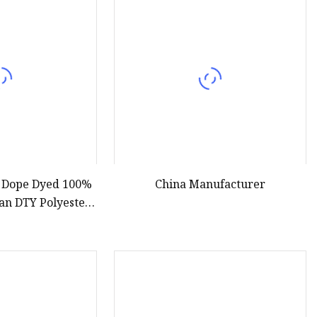
r Dope Dyed 100%
China Manufacturer
an DTY Polyester
 for Cheap Yarn