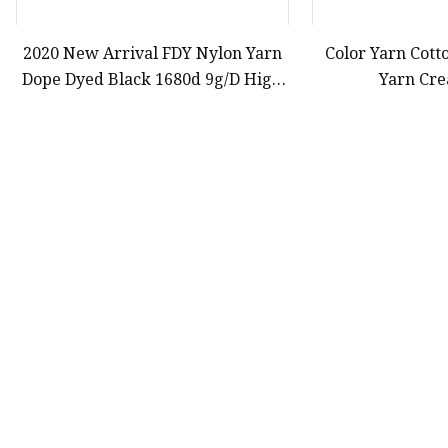
2020 New Arrival FDY Nylon Yarn
Color Yarn Cott
Dope Dyed Black 1680d 9g/D High
Yarn Cre
Tenacity Yarn for Safe Belt
First
9
10
11
Product
Yarn