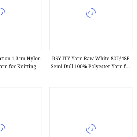
ation 1.3cm Nylon
BSY ITY Yarn Raw White 80D/48F
arn for Knitting
Semi Dull 100% Polyester Yarn for
Knitting and Weaving