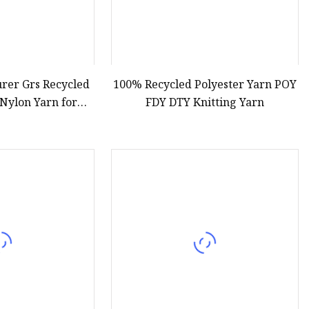
rer Grs Recycled
100% Recycled Polyester Yarn POY
 Nylon Yarn for
FDY DTY Knitting Yarn
and Weaving