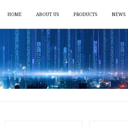
HOME
ABOUT US
PRODUCTS
NEWS
Yarn
Thread
Sewing Thread
Metallic Thread
Embroidery Thread