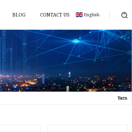
BLOG
CONTACT US
English
Yarn