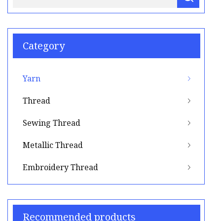
Category
Yarn
Thread
Sewing Thread
Metallic Thread
Embroidery Thread
Recommended products