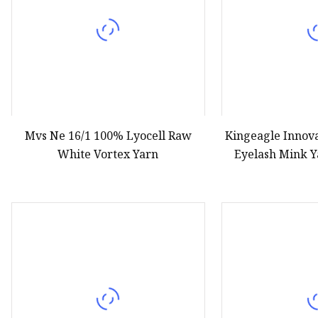
Mvs Ne 16/1 100% Lyocell Raw
Kingeagle Innov
White Vortex Yarn
Eyelash Mink Y