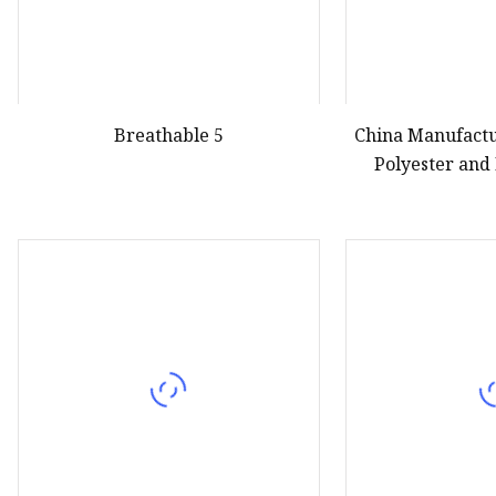
Breathable 5
China Manufactu
Polyester and
Knitting 