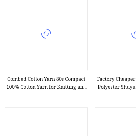
Combed Cotton Yarn 80s Compact
Factory Cheape
100% Cotton Yarn for Knitting and
Polyester Shuyu
Weaving
Yarn 150d/144f