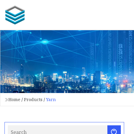
Home
/
Products
/
Yarn