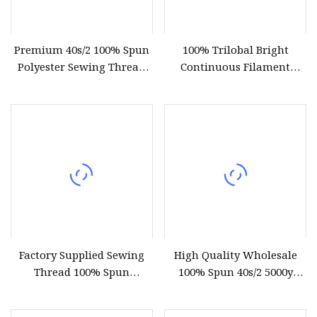
Premium 40s/2 100% Spun
100% Trilobal Bright
Polyester Sewing Thread
Continuous Filament
5000 Yards
Polyester Embroidery
Thread 120d/2 Ticket 40,
4000m, High Tenacity &
Low Shrinkage for
Machine Embroidery
Factory Supplied Sewing
High Quality Wholesale
Thread 100% Spun
100% Spun 40s/2 5000y
Polyester Sewing Raw
Polyester Sewing Thread
Thread