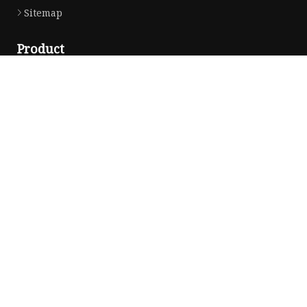
Sitemap
Product
Yarn
Thread
Sewing Thread
Metallic Thread
Embroidery Thread
Partner company
Copyright © hzaotu.com, all rights reserved.
Privacy Policy
E-mail:
info@hzaotu.com