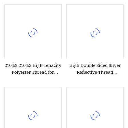
Polyester Spun Yarn
Sewing Thread Textile
Thread
210d/2 210d/3 High Tenacity
High Double Sided Silver
Polyester Thread for
Reflective Thread
Leather Sewing and
Reflective Yarn for Knitting
Stitching Handbag Thread
Weaving
Wholesale