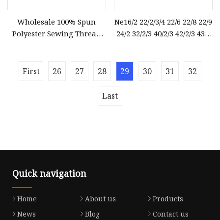
Wholesale 100% Spun
Ne16/2 22/2/3/4 22/6 22/8 22/9
Polyester Sewing Thread
24/2 32/2/3 40/2/3 42/2/3 43/2
Sewing Machine Polyester
44/2 45/2 52/2/3 62/2/3 Raw
Thread for Hand Sewing
White Semi
and Industrial
First
26
27
28
29
30
31
32
Last
Quick navigation
Home
About us
Products
News
Blog
Contact us