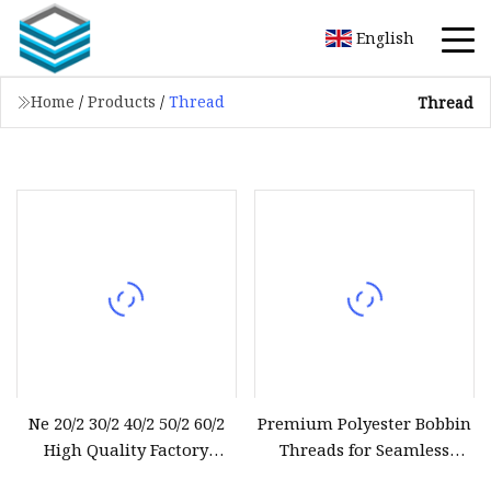
English
Home
/
Products
/
Thread
Thread
Ne 20/2 30/2 40/2 50/2 60/2
Premium Polyester Bobbin
High Quality Factory
Threads for Seamless
Supplier Raw White 100%
Sewing Projects