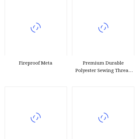
Fireproof Meta
Premium Durable
Polyester Sewing Thread
for All Fabrics