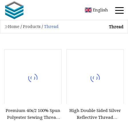
English
Home
/
Products
/
Thread
Thread
Premium 40s/2 100% Spun
High Double Sided Silver
Polyester Sewing Thread
Reflective Thread
5000 Yards
Reflective Yarn for Knitting