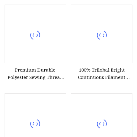
Weaving
Premium Durable
100% Trilobal Bright
Polyester Sewing Thread
Continuous Filament
for All Fabrics
Polyester Embroidery
Thread 120d/2 Ticket 40,
4000m, High Tenacity &
Low Shrinkage for
Machine Embroidery