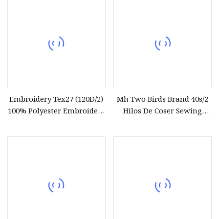
Wholesale
Embroidery Tex27 (120D/2)
Mh Two Birds Brand 40s/2
100% Polyester Embroidery
Hilos De Coser Sewing
Thread for Algeria Market
Thread Factory