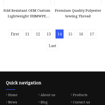
Fold Resistant OEM Custom
Premium Quality Polyester
Lightweight UHMWPE
Sewing Thread
Sewing Thread for
Protective Clothing
First
11
12
13
14
15
16
17
Last
Quick navigation
Home
About us
Products
News
Blog
Contact us