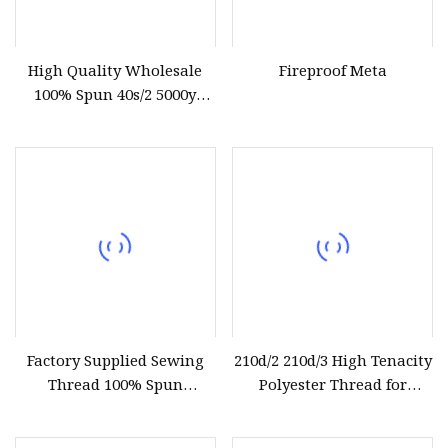
High Quality Wholesale
Fireproof Meta
100% Spun 40s/2 5000y
Polyester Sewing Thread
Factory Supplied Sewing
210d/2 210d/3 High Tenacity
Thread 100% Spun
Polyester Thread for
Polyester Sewing Raw
Leather Sewing and
Thread
Stitching Handbag Thread