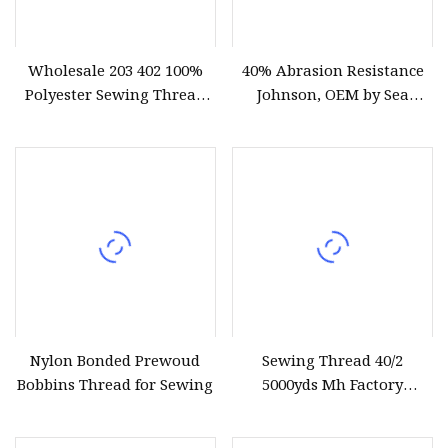
Wholesale 203 402 100%
40% Abrasion Resistance
Polyester Sewing Thread
Johnson, OEM by Sea
Raw White/Colored OEM
Wholesale Polyester
Logo
Sewing Thread
Nylon Bonded Prewoud
Sewing Thread 40/2
Bobbins Thread for Sewing
5000yds Mh Factory
Wholesale 100% Spun
Polyester Dyed and Raw