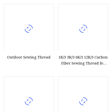
White Semi
Thread
Outdoor Sewing Thread
1K/3 3K/3 6K/3 12K/3 Carbon
Fiber Sewing Thread for
Industrial Textile