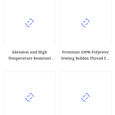
Material for Garment
Sewing Supplies
Abrasion and High
Premium 100% Polyester
Temperature Resistant
Sewing Bobbin Thread for
630d/3 1200m Polyester
Crafting
Filament Sewing Thread