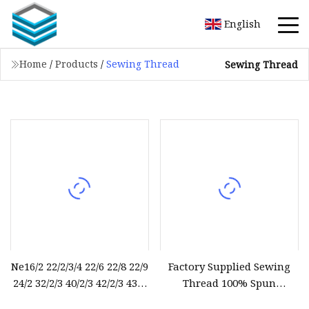
English
Home
/
Products
/
Sewing Thread
Sewing Thread
Ne16/2 22/2/3/4 22/6 22/8 22/9
Factory Supplied Sewing
24/2 32/2/3 40/2/3 42/2/3 43/2
Thread 100% Spun
44/2 45/2 52/2/3 62/2/3 Raw
Polyester Sewing Raw