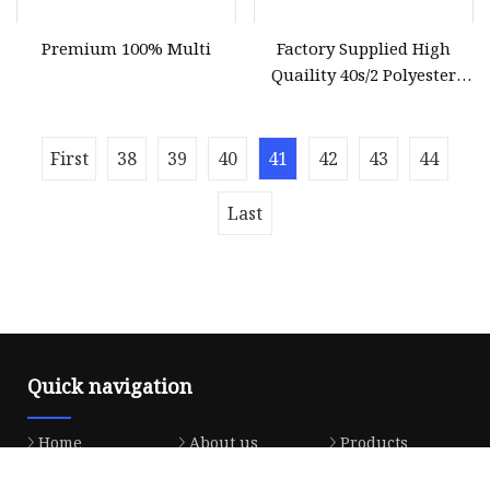
Premium 100% Multi
Factory Supplied High
Quaility 40s/2 Polyester
Sewing Thread
First
38
39
40
41
42
43
44
Last
Quick navigation
Home
About us
Products
News
Blog
Contact us