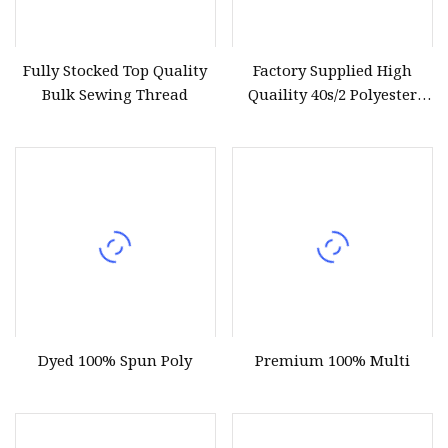
Fully Stocked Top Quality
Factory Supplied High
Bulk Sewing Thread
Quaility 40s/2 Polyester
Sewing Thread
Dyed 100% Spun Poly
Premium 100% Multi