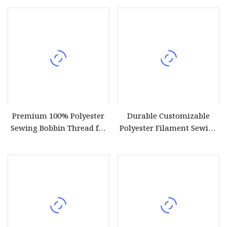
Premium 100% Polyester
Durable Customizable
Sewing Bobbin Thread for
Polyester Filament Sewing
Crafting
Yarn Thread for
Bookbinding