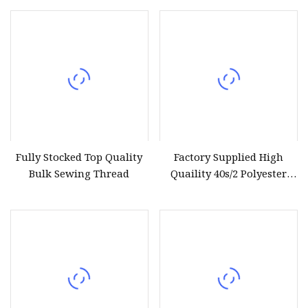
Fully Stocked Top Quality
Factory Supplied High
Bulk Sewing Thread
Quaility 40s/2 Polyester
Sewing Thread