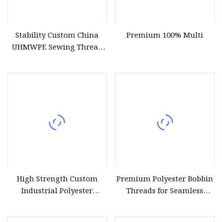
Stability Custom China
Premium 100% Multi
UHMWPE Sewing Thread
for Sailing Ropes
High Strength Custom
Premium Polyester Bobbin
Industrial Polyester
Threads for Seamless
Sewing Thread for Jackets
Sewing Projects