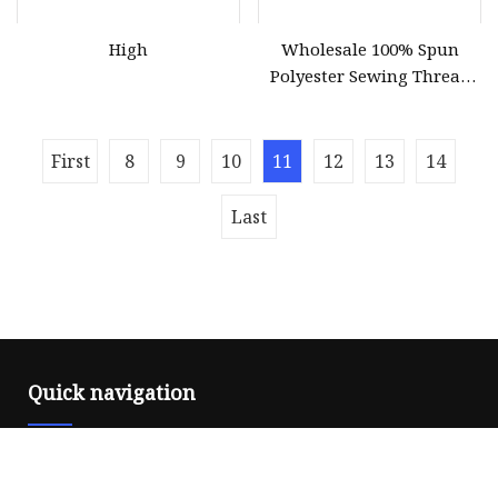
High
Wholesale 100% Spun
Polyester Sewing Thread
Sewing Machine Polyester
Thread for Hand Sewing
and Industrial
First
8
9
10
11
12
13
14
Last
Quick navigation
Home
About us
Products
News
Blog
Contact us