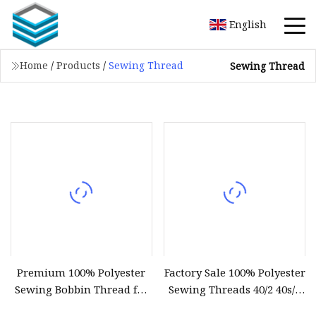
English
Home
/
Products
/
Sewing Thread
Sewing Thread
Premium 100% Polyester
Factory Sale 100% Polyester
Sewing Bobbin Thread for
Sewing Threads 40/2 40s/2
Crafting
402 with Different Colors