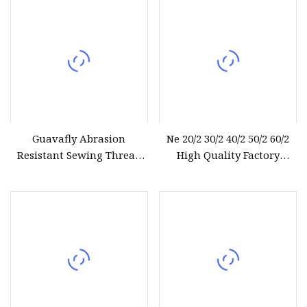
Guavafly Abrasion
Ne 20/2 30/2 40/2 50/2 60/2
Resistant Sewing Thread
High Quality Factory
Polyester Yarn 30s/2 15g
Supplier Raw White 100%
Polyester Spun Yarn
Sewing Thread Textile
Thread