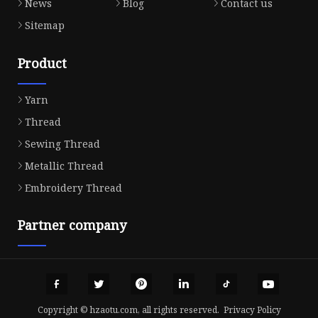
News
Blog
Contact us
Sitemap
Product
Yarn
Thread
Sewing Thread
Metallic Thread
Embroidery Thread
Partner company
Copyright © hzaotu.com, all rights reserved.
Privacy Policy