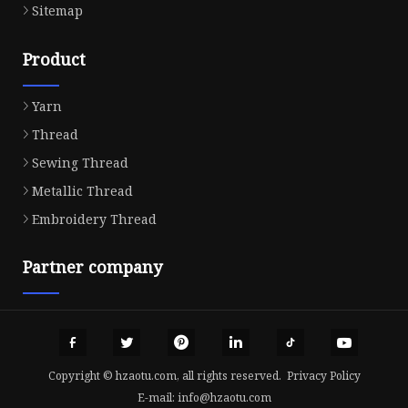
Sitemap
Product
Yarn
Thread
Sewing Thread
Metallic Thread
Embroidery Thread
Partner company
Copyright © hzaotu.com, all rights reserved.
Privacy Policy
E-mail:
info@hzaotu.com