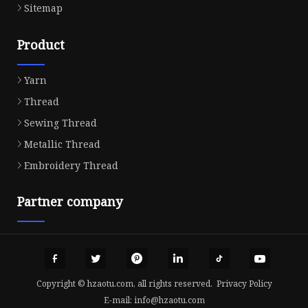
Sitemap
Product
Yarn
Thread
Sewing Thread
Metallic Thread
Embroidery Thread
Partner company
Copyright © hzaotu.com, all rights reserved.
Privacy Policy
E-mail:
info@hzaotu.com