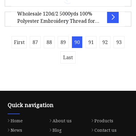
50.00cm Package Gross Weight3.000kg Polyester
Wholesale 120d/2 5000yds 100%
or Rayon Filiment Yarn Metallic E
Hans Gold Supplier Premium Quality Metallic
Polyester Embroidery Thread for
Thread for Embroidery Our products cover M-
Machine
TYPE, MH-TYPE, MX-TYPE and MS-TYP
First
87
88
89
90
91
92
93
Product Description Product Display
Last
Quick navigation
Home
About us
Products
News
Blog
Contact us