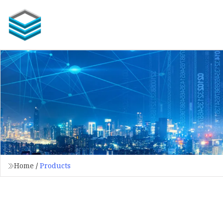
Home
/
Products