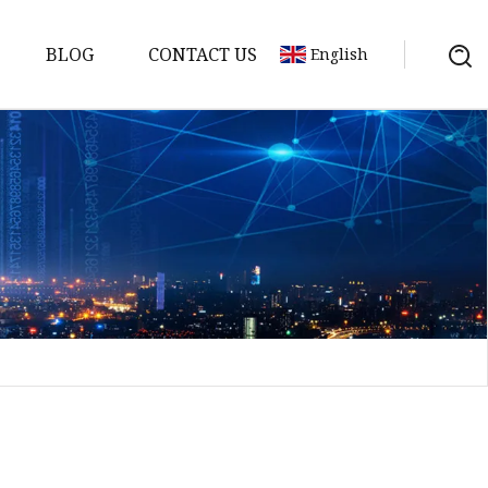
BLOG
CONTACT US
English