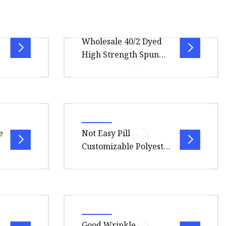
Wholesale 40/2 Dyed
High Strength Spun
or
Yarn Embroidery
Thread Polyester
Sewing Thread
duct
Overview Package Size70.00cm *
olor card
100.00cm * 30.00cm Package
ication
Gross Weight30.000kg 100% Spun
e
Not Easy Pill
Polyester Sewing Thread Using h
Customizable Polyester
China Embroidery
Sewing Thread for
Factory Uniforms
.00cm *
Overview .lc-a-img { position:
relative; width: 100%; height:
t is
100%; object-fit: contain;
Good Wrinkle