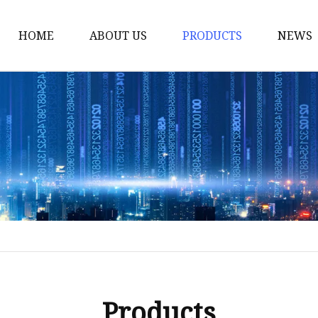
HOME
ABOUT US
PRODUCTS
NEWS
Yarn
Thread
Sewing Thread
Metallic Thread
Embroidery Thread
Products