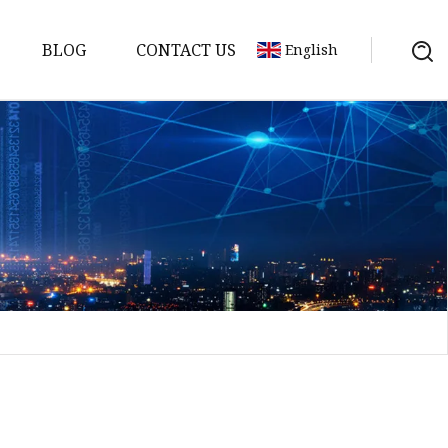
BLOG
CONTACT US
English