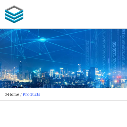
Home
/
Products