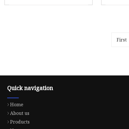
Thread 
for Han
Overview Package Size10.00cm *
Product
Machin
10.00cm * 10.00cm Package Gross
thread a
Weight1.000kg Q1. What is your
breakage
MOQ? A: MOQ differs accord
2) High l
First
Quick navigation
Home
About us
Products