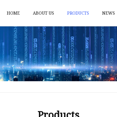
HOME
ABOUT US
PRODUCTS
NEWS
Yarn
Thread
Sewing Thread
Metallic Thread
Embroidery Thread
Products