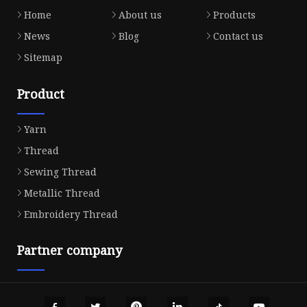
Home
About us
Products
News
Blog
Contact us
Sitemap
Product
Yarn
Thread
Sewing Thread
Metallic Thread
Embroidery Thread
Partner company