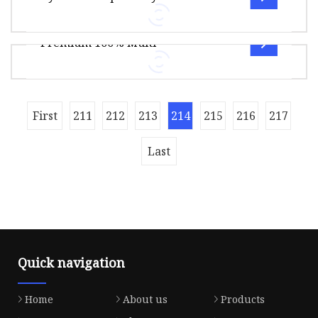
Material: Polyester
Package Size10.00cm * 10.00cm * 10.00cm
SIZE;40/2,40/3,30/2,50/2,60/2,20
Package Gross Weight110.000kg Overview Quick
Premium 100% Multi
Details 100% Spun Polyester 40/2 Se
40S/2 5500M(165g) net weigth sewing thread
including: spun polyester sewing
thread,poly/poly core sewing thread,cotton/p
Overview Package Size20.00cm * 20.00cm *
First
211
212
213
214
215
216
217
10.00cm Package Gross Weight1.000kg Premium
100% Polyester Filaments Sewing Thr
Last
Quick navigation
Home
About us
Products