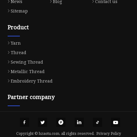
News
Blog
Contact us
Sitemap
Product
Yarn
Thread
Sewing Thread
Metallic Thread
Embroidery Thread
Partner company
Copyright © hzaotu.com, all rights reserved.
Privacy Policy