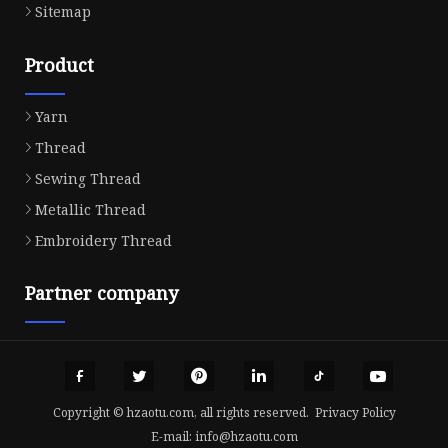
Sitemap
Product
Yarn
Thread
Sewing Thread
Metallic Thread
Embroidery Thread
Partner company
Copyright © hzaotu.com, all rights reserved.
Privacy Policy
E-mail:
info@hzaotu.com