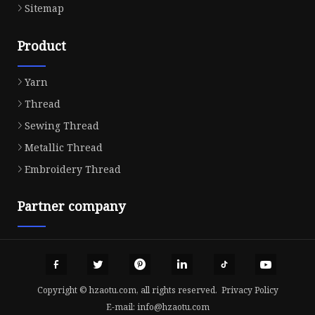
Sitemap
Product
Yarn
Thread
Sewing Thread
Metallic Thread
Embroidery Thread
Partner company
Copyright © hzaotu.com, all rights reserved.
Privacy Policy
E-mail:
info@hzaotu.com