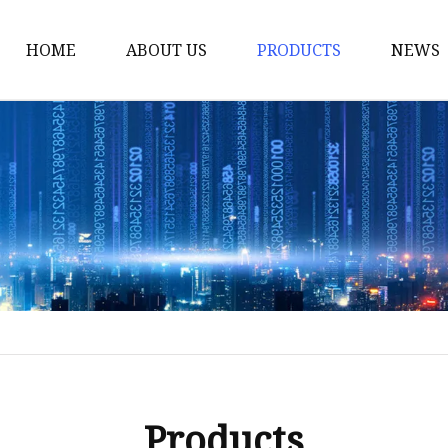
HOME
ABOUT US
PRODUCTS
NEWS
Yarn
Thread
Sewing Thread
Metallic Thread
Embroidery Thread
Products