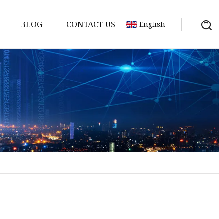
BLOG
CONTACT US
English