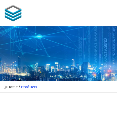
Home
/
Products