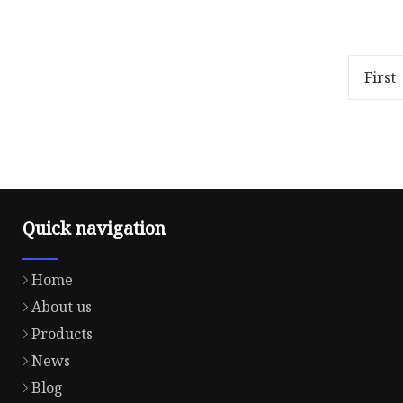
Overview .lc-a-img { position:
40S/2 55
relative; width: 100%; height:
sewing t
100%; object-fit: contain;
polyeste
overflow: hidden;}.lc-a-img .im
thread,p
First
thread,c
Quick navigation
Home
About us
Products
News
Blog