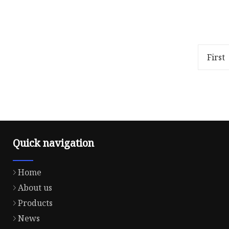
chi
Overview Package Size59.50cm *
Overview
29.50cm * 25.00cm Package Gross
29.50cm 
Weight13.000kg .lc-a-img {
Weight13
position: relative; width: 100
Descript
First
polyest
Quick navigation
Home
About us
Products
News