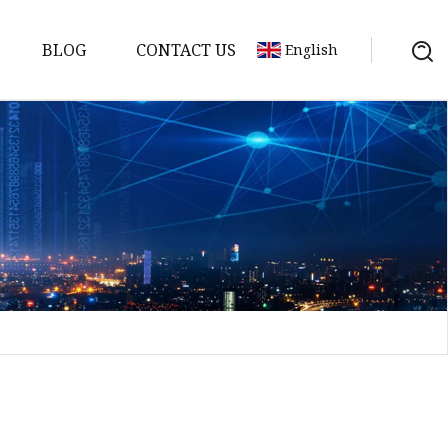
BLOG
CONTACT US
English