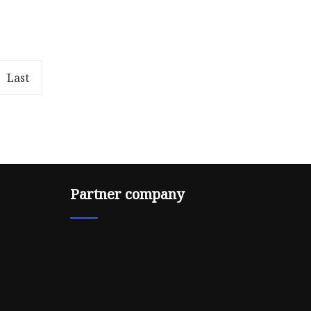
ree
Metallic Embroidery Thread
or you.
Description: Polyester or rayon
sale staff
filament yarn round covered
with cut metallic polyester film
Last
Partner company