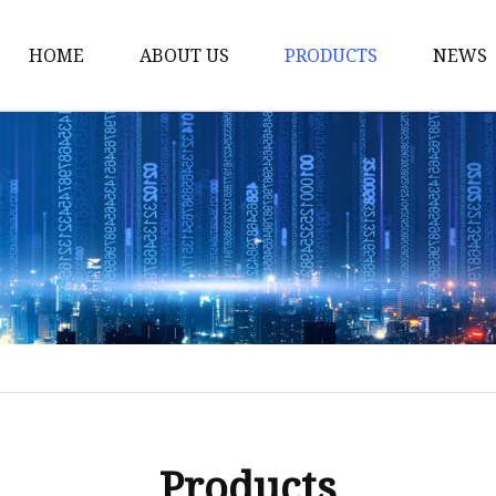
HOME
ABOUT US
PRODUCTS
NEWS
Yarn
Thread
Sewing Thread
Metallic Thread
Embroidery Thread
Products