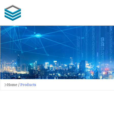
Home
/
Products