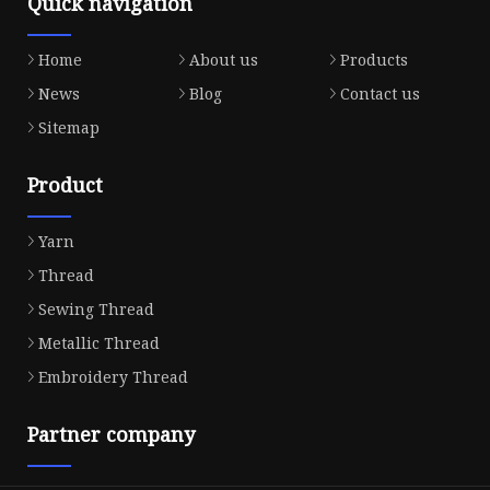
Quick navigation
Home
About us
Products
News
Blog
Contact us
Sitemap
Product
Yarn
Thread
Sewing Thread
Metallic Thread
Embroidery Thread
Partner company