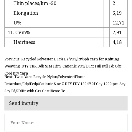
Thin places/km -50
2
Elongation
5,19
U%
12,71
11. CVm%
7,91
Hairiness
4,18
Previous: Recycled Polyester DTY/FDY/POY/Ity/Sph Yarn for Knitting
Weaving; DTY TBR Ddb SIM Him; Cationic POY/ DTY; Full Dull Fd; Cdp;
Cool Dry Yarn
Next: Twist Yarn Recycle Nylon/Polyester/Flame
Retardant/Cdp/Ecdp/Cationic S or Z DTY FDY 180d/60f Cey 1200tpm Acy
Scy Fd/SD/Br with Grs Certificate Tc
Send inquiry