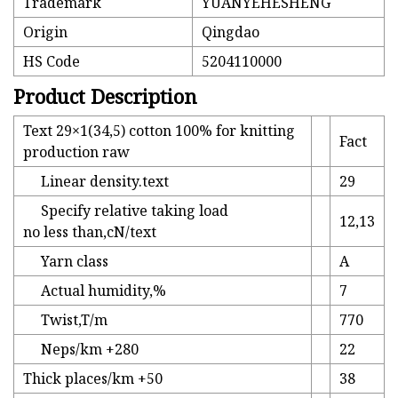
Trademark
YUANYEHESHENG
Origin
Qingdao
HS Code
5204110000
Product Description
Text 29×1(34,5) cotton 100% for knitting
Fact
production raw
Linear density.text
29
Specify relative taking load
12,13
no less than,cN/text
Yarn class
A
Actual humidity,%
7
Twist,T/m
770
Neps/km +280
22
Thick places/km +50
38