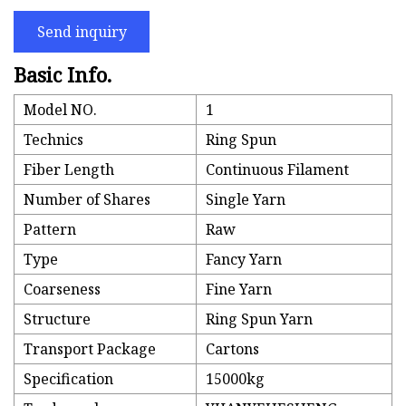
Send inquiry
Basic Info.
Model NO.
1
Technics
Ring Spun
Fiber Length
Continuous Filament
Number of Shares
Single Yarn
Pattern
Raw
Type
Fancy Yarn
Coarseness
Fine Yarn
Structure
Ring Spun Yarn
Transport Package
Cartons
Specification
15000kg