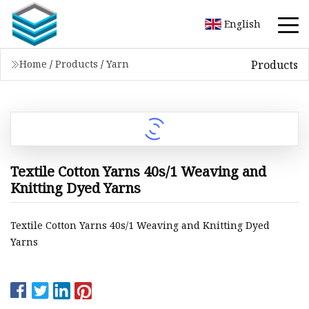
English
Products
Home
/
Products
/
Yarn
Textile Cotton Yarns 40s/1 Weaving and
Knitting Dyed Yarns
Textile Cotton Yarns 40s/1 Weaving and Knitting Dyed
Yarns