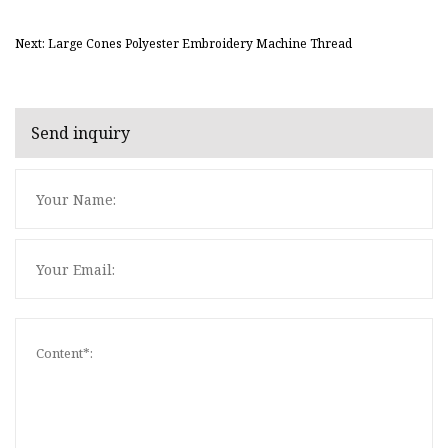
Next: Large Cones Polyester Embroidery Machine Thread
Send inquiry