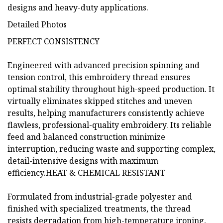
designs and heavy-duty applications.
Detailed Photos
PERFECT CONSISTENCY
Engineered with advanced precision spinning and
tension control, this embroidery thread ensures
optimal stability throughout high-speed production. It
virtually eliminates skipped stitches and uneven
results, helping manufacturers consistently achieve
flawless, professional-quality embroidery. Its reliable
feed and balanced construction minimize
interruption, reducing waste and supporting complex,
detail-intensive designs with maximum
efficiency.HEAT & CHEMICAL RESISTANT
Formulated from industrial-grade polyester and
finished with specialized treatments, the thread
resists degradation from high-temperature ironing,