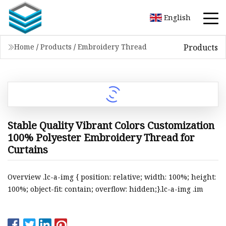
English
Products
Home
/
Products
/
Embroidery Thread
Stable Quality Vibrant Colors Customization
100% Polyester Embroidery Thread for
Curtains
Overview .lc-a-img { position: relative; width: 100%; height:
100%; object-fit: contain; overflow: hidden;}.lc-a-img .im