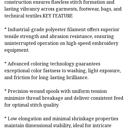
construction ensures flawless stitch formation and
lasting vibrancy across garments, footwear, bags, and
technical textiles.KEY FEATURE
* Industrial-grade polyester filament offers superior
tensile strength and abrasion resistance, ensuring
uninterrupted operation on high-speed embroidery
equipment.
* Advanced coloring technology guarantees
exceptional color fastness to washing, light exposure,
and friction for long-lasting brilliance.
* Precision-wound spools with uniform tension
minimize thread breakage and deliver consistent feed
for optimal stitch quality.
* Low elongation and minimal shrinkage properties
maintain dimensional stability, ideal for intricate