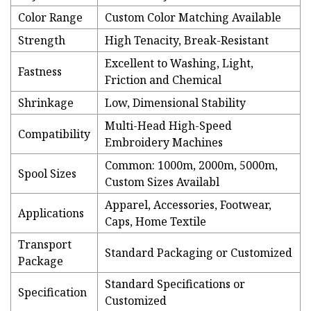
Color Range
Custom Color Matching Available
Strength
High Tenacity, Break-Resistant
Excellent to Washing, Light,
Fastness
Friction and Chemical
Shrinkage
Low, Dimensional Stability
Multi-Head High-Speed
Compatibility
Embroidery Machines
Common: 1000m, 2000m, 5000m,
Spool Sizes
Custom Sizes Availabl
Apparel, Accessories, Footwear,
Applications
Caps, Home Textile
Transport
Standard Packaging or Customized
Package
Standard Specifications or
Specification
Customized