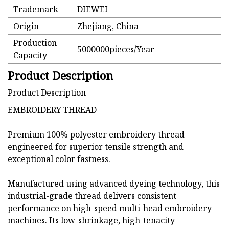
Trademark
DIEWEI
Origin
Zhejiang, China
Production
5000000pieces/Year
Capacity
Product Description
Product Description
EMBROIDERY THREAD
Premium 100% polyester embroidery thread
engineered for superior tensile strength and
exceptional color fastness.
Manufactured using advanced dyeing technology, this
industrial-grade thread delivers consistent
performance on high-speed multi-head embroidery
machines. Its low-shrinkage, high-tenacity