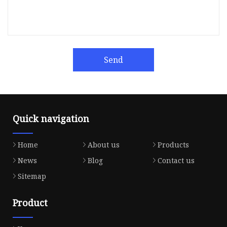
Send
Quick navigation
Home
About us
Products
News
Blog
Contact us
Sitemap
Product