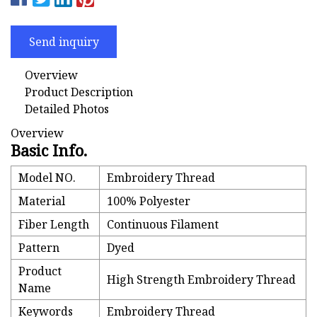
Send inquiry
Overview
Product Description
Detailed Photos
Overview
Basic Info.
Model NO.
Embroidery Thread
Material
100% Polyester
Fiber Length
Continuous Filament
Pattern
Dyed
Product
High Strength Embroidery Thread
Name
Keywords
Embroidery Thread