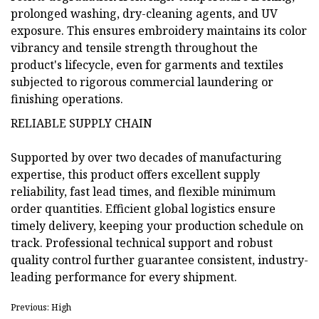
prolonged washing, dry-cleaning agents, and UV
exposure. This ensures embroidery maintains its color
vibrancy and tensile strength throughout the
product's lifecycle, even for garments and textiles
subjected to rigorous commercial laundering or
finishing operations.
RELIABLE SUPPLY CHAIN
Supported by over two decades of manufacturing
expertise, this product offers excellent supply
reliability, fast lead times, and flexible minimum
order quantities. Efficient global logistics ensure
timely delivery, keeping your production schedule on
track. Professional technical support and robust
quality control further guarantee consistent, industry-
leading performance for every shipment.
Previous: High