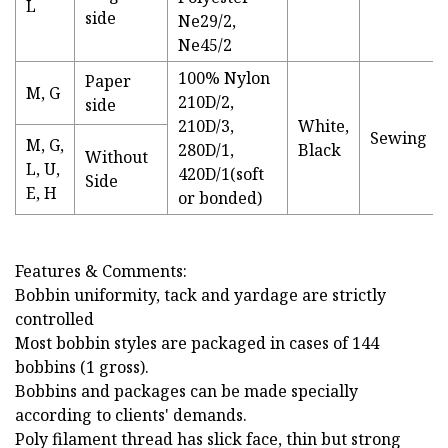
L
side
Ne29/2,
Ne45/2
100% Nylon
Paper
M, G
210D/2,
side
210D/3,
White,
Sewing
M, G,
280D/1,
Black
Without
L, U,
420D/1(soft
Side
E, H
or bonded)
Features & Comments:
Bobbin uniformity, tack and yardage are strictly
controlled
Most bobbin styles are packaged in cases of 144
bobbins (1 gross).
Bobbins and packages can be made specially
according to clients' demands.
Poly filament thread has slick face, thin but strong