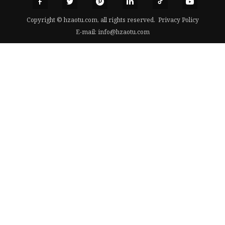
Copyright © hzaotu.com, all rights reserved.
Privacy Policy
E-mail:
info@hzaotu.com