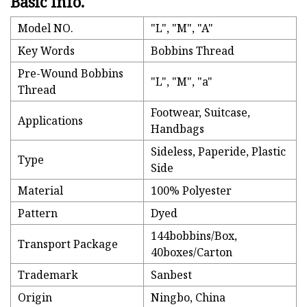
Basic Info.
Model NO.
"L", "M", "A"
Key Words
Bobbins Thread
Pre-Wound Bobbins
"L", "M", "a"
Thread
Footwear, Suitcase,
Applications
Handbags
Sideless, Paperide, Plastic
Type
Side
Material
100% Polyester
Pattern
Dyed
144bobbins/Box,
Transport Package
40boxes/Carton
Trademark
Sanbest
Origin
Ningbo, China