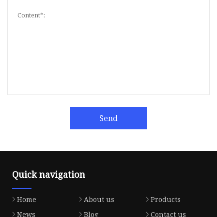
Send
Quick navigation
Home
About us
Products
News
Blog
Contact us