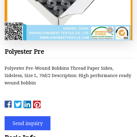
Polyester Pre
Polyester Pre-Wound Bobbins Thread Paper Sides,
Sideless, Size L, 70d/2 Description: High performance ready
wound bobbin
Send inquiry