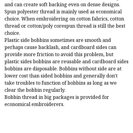
and can create soft backing even on dense designs.
Spun polyester thread is mainly used as economical
choice. When embroidering on cotton fabrics, cotton
thread or cotton/poly corespun thread is still the best
choice.
Plastic side bobbins sometimes are smooth and
perhaps cause backlash, and cardboard sides can
provide more friction to avoid this problem, but
plastic sides bobbins are reusable and cardboard sides
bobbins are disposable. Bobbins without side are at
lower cost than sided bobbins and generally don't
take troubles to function of bobbins as long as we
clear the bobbin regularly.
Bobbin thread in big packages is provided for
economical embroiderers.