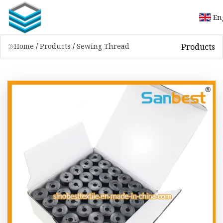
En
Products
Home
/
Products
/
Sewing Thread