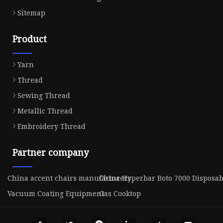
Sitemap
Product
Yarn
Thread
Sewing Thread
Metallic Thread
Embroidery Thread
Partner company
China accent chairs manufacturers
China Hyperbar Boto 7000 Disposab
Vacuum Coating Equipment
Gas Cooktop