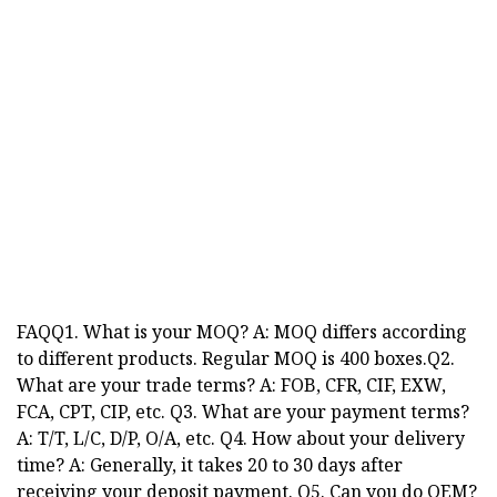
FAQQ1. What is your MOQ? A: MOQ differs according
to different products. Regular MOQ is 400 boxes.Q2.
What are your trade terms? A: FOB, CFR, CIF, EXW,
FCA, CPT, CIP, etc. Q3. What are your payment terms?
A: T/T, L/C, D/P, O/A, etc. Q4. How about your delivery
time? A: Generally, it takes 20 to 30 days after
receiving your deposit payment. Q5. Can you do OEM?