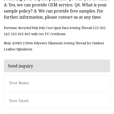
A: Yes, we can provide OEM service. Q6. What is your
sample policy? A: We can provide free samples. For
further information, please contact us at any time.
Previous: Recycled Poly Poly Core Spun Yarn Sewing Thread 12/2 20/2
16/2 29/2 45/2 40/2 with Grs T/C Certificate
Next: 420d/3 1500m Polyester Filaments Sewing Thread for Outdoor,
Leather, Upholstery
Send inquiry