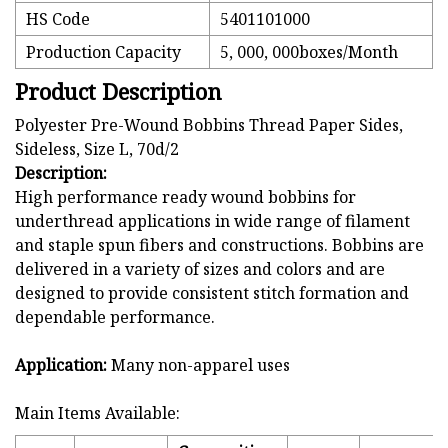
HS Code
5401101000
Production Capacity
5, 000, 000boxes/Month
Product Description
Polyester Pre-Wound Bobbins Thread Paper Sides,
Sideless, Size L, 70d/2
Description:
High performance ready wound bobbins for
underthread applications in wide range of filament
and staple spun fibers and constructions. Bobbins are
delivered in a variety of sizes and colors and are
designed to provide consistent stitch formation and
dependable performance.
Application:
Many non-apparel uses
Main Items Available: