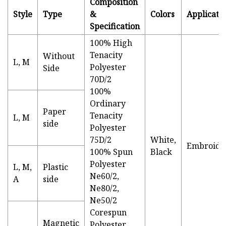
Composition
Style
Type
&
Colors
Applicati
Specification
100% High
Tenacity
Without
L, M
Polyester
Side
70D/2
100%
Ordinary
Paper
Tenacity
L, M
side
Polyester
75D/2
White,
Embroide
100% Spun
Black
Polyester
L, M,
Plastic
Ne60/2,
A
side
Ne80/2,
Ne50/2
Corespun
Magnetic
Polyester