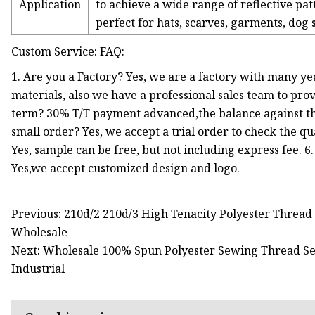
Application
to achieve a wide range of reflective pat
perfect for hats, scarves, garments, dog
Custom Service: FAQ:
1. Are you a Factory? Yes, we are a factory with many ye
materials, also we have a professional sales team to pro
term? 30% T/T payment advanced,the balance against the
small order? Yes, we accept a trial order to check the qua
Yes, sample can be free, but not including express fee.
Yes,we accept customized design and logo.
Previous: 210d/2 210d/3 High Tenacity Polyester Threa
Wholesale
Next: Wholesale 100% Spun Polyester Sewing Thread S
Industrial