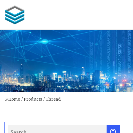
Home
/
Products
/
Thread