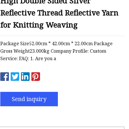
High Double Sided Silver
Reflective Thread Reflective Yarn
for Knitting Weaving
Package Size52.00cm * 42.00cm * 22.00cm Package
Gross Weight23.000kg Company Profile: Custom
Service: FAQ: 1. Are you a
Send inquiry