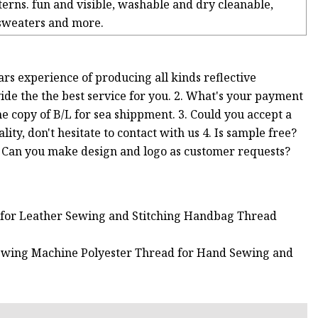
terns. fun and visible, washable and dry cleanable,
 sweaters and more.
ars experience of producing all kinds reflective
vide the the best service for you. 2. What's your payment
 copy of B/L for sea shippment. 3. Could you accept a
lity, don't hesitate to contact with us 4. Is sample free?
 6. Can you make design and logo as customer requests?
d for Leather Sewing and Stitching Handbag Thread
ewing Machine Polyester Thread for Hand Sewing and