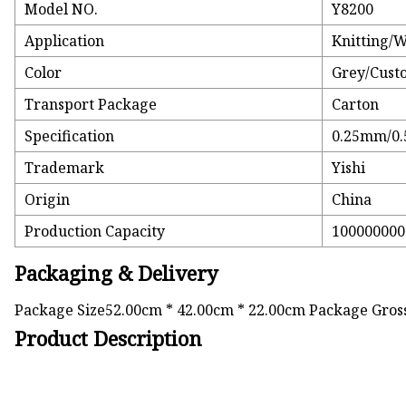
Model NO.
Y8200
Application
Knitting/
Color
Grey/Cust
Transport Package
Carton
Specification
0.25mm/
Trademark
Yishi
Origin
China
Production Capacity
100000000 
Packaging & Delivery
Package Size52.00cm * 42.00cm * 22.00cm Package Gro
Product Description