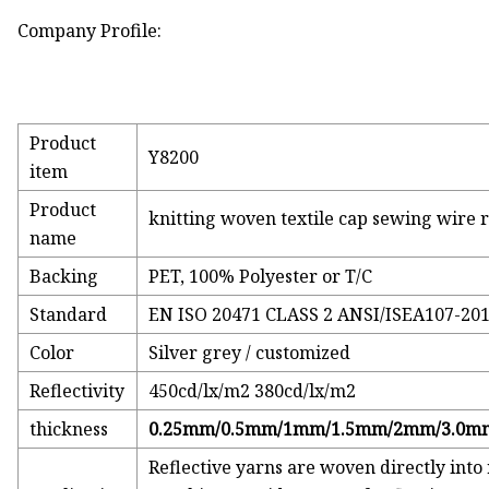
Company Profile:
Product
Y8200
item
Product
knitting woven textile cap sewing wire r
name
Backing
PET, 100% Polyester or T/C
Standard
EN ISO 20471 CLASS 2 ANSI/ISEA107-20
Color
Silver grey / customized
Reflectivity
450cd/lx/m2 380cd/lx/m2
thickness
0.25mm/0.5mm/1mm/1.5mm/2mm/3.0m
Reflective yarns are woven directly into