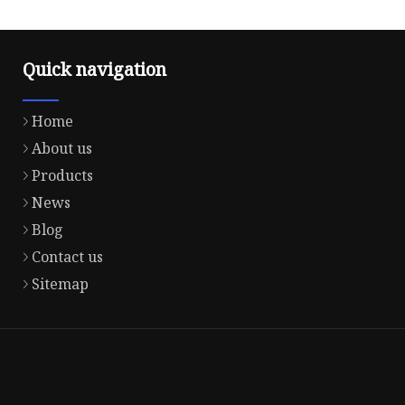
Quick navigation
Home
About us
Products
News
Blog
Contact us
Sitemap