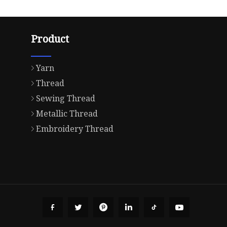
Product
Yarn
Thread
Sewing Thread
Metallic Thread
Embroidery Thread