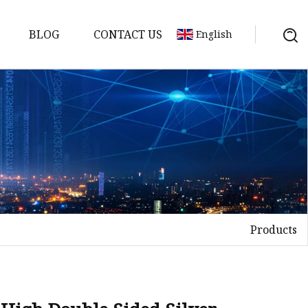
BLOG
CONTACT US
English
Products