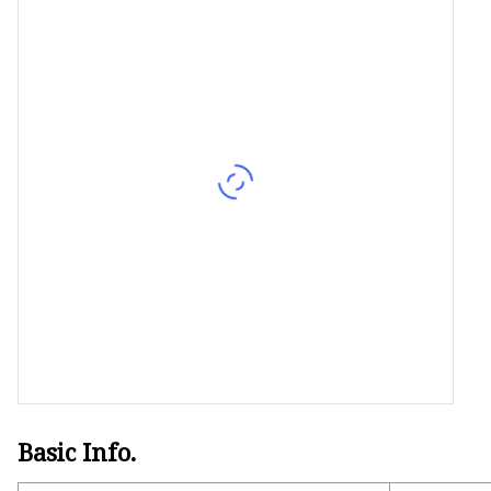
Basic Info.