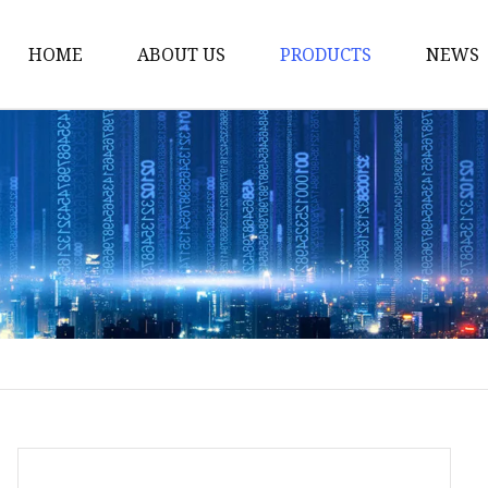
HOME
ABOUT US
PRODUCTS
NEWS
Yarn
Thread
Sewing Thread
Metallic Thread
Embroidery Thread