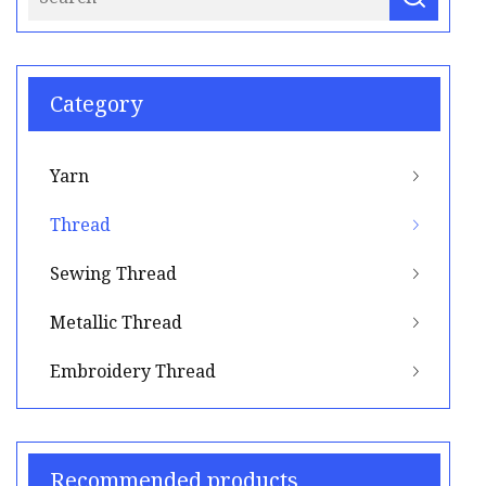
Category
Yarn
Thread
Sewing Thread
Metallic Thread
Embroidery Thread
Recommended products