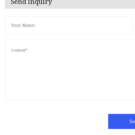
Send inquiry
S