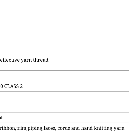
eflective yarn thread
10 CLASS 2
m
 ribbon,trim,piping,laces, cords and hand knitting yarn