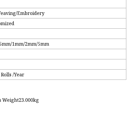
Weaving/Embroidery
omized
0.5mm/1mm/2mm/5mm
Rolls /Year
ss Weight23.000kg