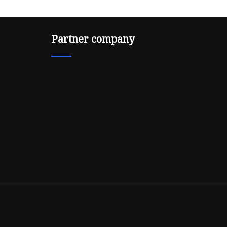
Partner company