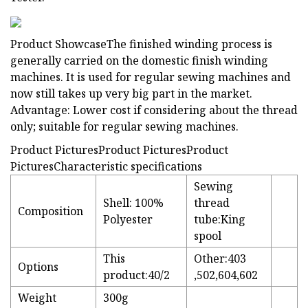
Product ShowcaseThe finished winding process is
generally carried on the domestic finish winding
machines. It is used for regular sewing machines and
now still takes up very big part in the market.
Advantage: Lower cost if considering about the thread
only; suitable for regular sewing machines.
Product PicturesProduct PicturesProduct
PicturesCharacteristic specifications
Sewing
Shell: 100%
thread
Composition
Polyester
tube:King
spool
This
Other:403
Options
product:40/2
,502,604,602
Weight
300g