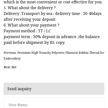
which is the most convenient or cost effective for you.
5. What about the delivery ?
Delivery :Transport by sea ; delivery time : 30-40days
after receiving your deposit
6. What about your payment ?
Payment method : TT / LC
payment term : 30% deposit in advance ,the balance
paid before shipment by BL copy.
Previous: Premium High Tenacity Polyester Filament Bobbin Thread for
Embroidery
Next: Not
Send inquiry