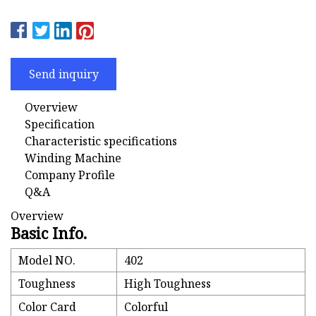
Send inquiry
Overview
Specification
Characteristic specifications
Winding Machine
Company Profile
Q&A
Overview
Basic Info.
Model NO.
402
Toughness
High Toughness
Color Card
Colorful