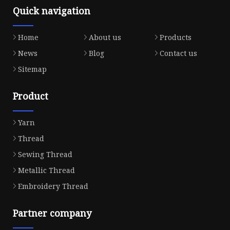
Quick navigation
Home
About us
Products
News
Blog
Contact us
Sitemap
Product
Yarn
Thread
Sewing Thread
Metallic Thread
Embroidery Thread
Partner company