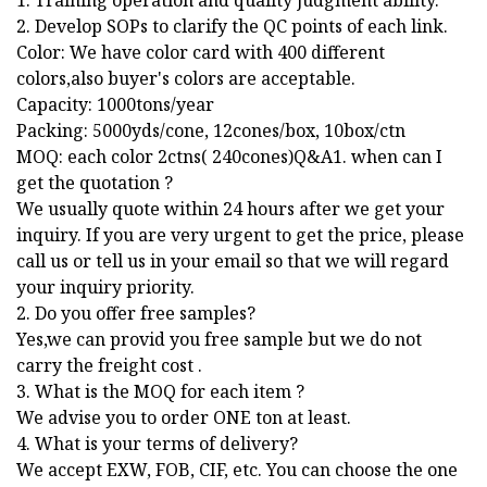
1. Training operation and quality judgment ability.
2. Develop SOPs to clarify the QC points of each link.
Color: We have color card with 400 different
colors,also buyer's colors are acceptable.
Capacity: 1000tons/year
Packing: 5000yds/cone, 12cones/box, 10box/ctn
MOQ: each color 2ctns( 240cones)Q&A1. when can I
get the quotation ?
We usually quote within 24 hours after we get your
inquiry. If you are very urgent to get the price, please
call us or tell us in your email so that we will regard
your inquiry priority.
2. Do you offer free samples?
Yes,we can provid you free sample but we do not
carry the freight cost .
3. What is the MOQ for each item ?
We advise you to order ONE ton at least.
4. What is your terms of delivery?
We accept EXW, FOB, CIF, etc. You can choose the one