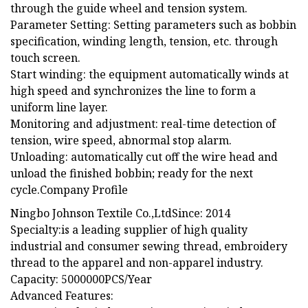
through the guide wheel and tension system.
Parameter Setting: Setting parameters such as bobbin
specification, winding length, tension, etc. through
touch screen.
Start winding: the equipment automatically winds at
high speed and synchronizes the line to form a
uniform line layer.
Monitoring and adjustment: real-time detection of
tension, wire speed, abnormal stop alarm.
Unloading: automatically cut off the wire head and
unload the finished bobbin; ready for the next
cycle.Company Profile
Ningbo Johnson Textile Co.,LtdSince: 2014
Specialty:is a leading supplier of high quality
industrial and consumer sewing thread, embroidery
thread to the apparel and non-apparel industry.
Capacity: 5000000PCS/Year
Advanced Features: