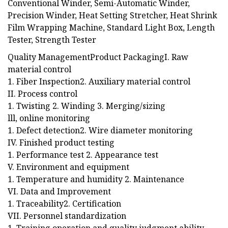
Conventional Winder, Semi-Automatic Winder,
Precision Winder, Heat Setting Stretcher, Heat Shrink
Film Wrapping Machine, Standard Light Box, Length
Tester, Strength Tester
Quality ManagementProduct PackagingI. Raw
material control
1. Fiber Inspection2. Auxiliary material control
II. Process control
1. Twisting 2. Winding 3. Merging/sizing
lll, online monitoring
1. Defect detection2. Wire diameter monitoring
IV. Finished product testing
1. Performance test 2. Appearance test
V. Environment and equipment
1. Temperature and humidity 2. Maintenance
VI. Data and Improvement
1. Traceability2. Certification
VII. Personnel standardization