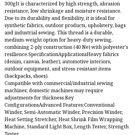
300gIt is characterized by high strength, abrasion
resistance, low shrinkage and moisture resistance.
Due to its durability and flexibility, it is ideal for
synthetic fabrics, outdoor products, upholstery, bags
and industrial sewing. This thread is a durable,
medium-weight option for heavy-duty sewing,
combining 2-ply construction (40 Ne) with polyester's
resilience.SpecificationApplicationsHeavy fabrics
(denim, canvas, leather), automotive interiors,
outdoor equipment, and stress-resistant items
(backpacks, shoes).
Compatible with commercial/industrial sewing
machines; domestic machines may require
adjustments for thickness.Key
ConfigurationsAdvanced Features:Conventional
Winder, Semi-Automatic Winder, Precision Winder,
Heat Setting Stretcher, Heat Shrink Film Wrapping
Machine, Standard Light Box, Length Tester, Strength
Tester.