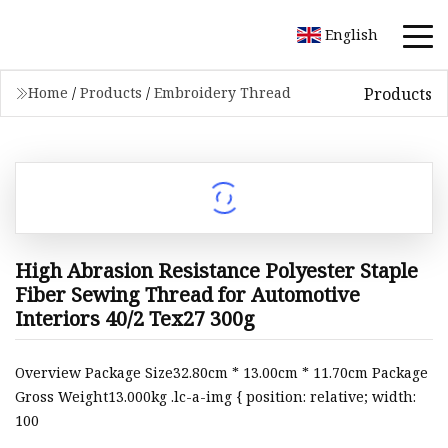
English
Products
Home
/
Products
/
Embroidery Thread
High Abrasion Resistance Polyester Staple
Fiber Sewing Thread for Automotive
Interiors 40/2 Tex27 300g
Overview Package Size32.80cm * 13.00cm * 11.70cm Package
Gross Weight13.000kg .lc-a-img { position: relative; width:
100