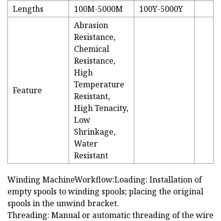
Lengths
100M-5000M
100Y-5000Y
Abrasion
Resistance,
Chemical
Resistance,
High
Temperature
Feature
Resistant,
High Tenacity,
Low
Shrinkage,
Water
Resistant
Winding MachineWorkflow:Loading: Installation of
empty spools to winding spools; placing the original
spools in the unwind bracket.
Threading: Manual or automatic threading of the wire