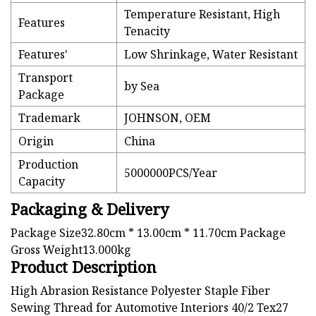
Temperature Resistant, High
Features
Tenacity
Features'
Low Shrinkage, Water Resistant
Transport
by Sea
Package
Trademark
JOHNSON, OEM
Origin
China
Production
5000000PCS/Year
Capacity
Packaging & Delivery
Package Size32.80cm * 13.00cm * 11.70cm Package
Gross Weight13.000kg
Product Description
High Abrasion Resistance Polyester Staple Fiber
Sewing Thread for Automotive Interiors 40/2 Tex27