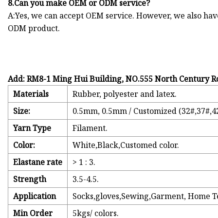
8.Can you make OEM or ODM service?
A:Yes, we can accept OEM service. However, we also ha
ODM product.
Add: RM8-1 Ming Hui Building, NO.555 North Century R
Materials
Rubber, polyester and latex.
Size:
0.5mm, 0.5mm / Customized (32#,37#,42
Yarn Type
Filament.
Color:
White,Black,Customed color.
Elastane rate
> 1 : 3.
Strength
3.5-4.5.
Application
Socks,gloves,Sewing,Garment, Home Tex
Min Order
5kgs/ colors.