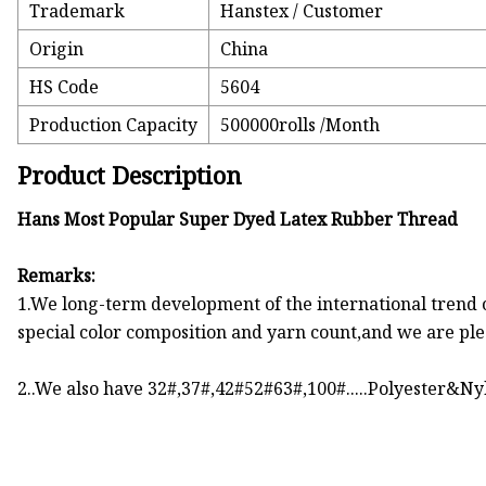
Trademark
Hanstex / Customer
Origin
China
HS Code
5604
Production Capacity
500000rolls /Month
Product Description
Hans Most Popular Super Dyed Latex Rubber Thread
Remarks:
1.We long-term development of the international trend 
special color composition and yarn count,and we are plea
2..We also have 32#,37#,42#52#63#,100#.....Polyester&Ny