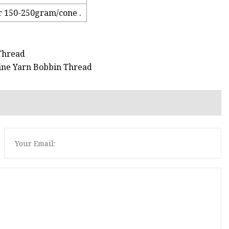
r 150-250gram/cone .
 Thread
ine Yarn Bobbin Thread