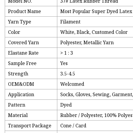
Model NO.
37# Latex Rubber Thread
Product Name
Most Popular Super Dyed Late
Yarn Type
Filament
Color
White, Black, Customed Color
Covered Yarn
Polyester, Metallic Yarn
Elastane Rate
> 1 : 3
Sample Free
Yes
Strength
3.5-4.5
OEM&ODM
Welcomed
Application
Socks, Gloves, Sewing, Garment,
Pattern
Dyed
Material
Rubber / Polyester, 100% Polyes
Transport Package
Cone / Card