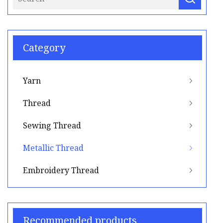
Category
Yarn
Thread
Sewing Thread
Metallic Thread
Embroidery Thread
Recommended products