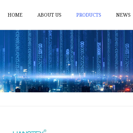
HOME
ABOUT US
PRODUCTS
NEWS
Yarn
Thread
Sewing Thread
Metallic Thread
Embroidery Thread