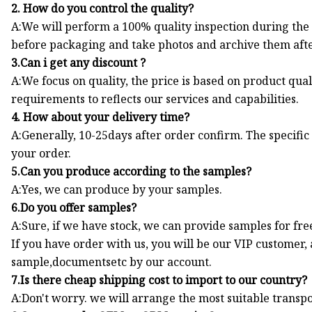
2. How do you control the quality?
A:We will perform a 100% quality inspection during the
before packaging and take photos and archive them aft
3.Can i get any discount ?
A:We focus on quality, the price is based on product qual
requirements to reflects our services and capabilities.
4. How about your delivery time?
A:Generally, 10-25days after order confirm. The specific
your order.
5.Can you produce according to the samples?
A:Yes, we can produce by your samples.
6.Do you offer samples?
A:Sure, if we have stock, we can provide samples for fre
If you have order with us, you will be our VIP customer, 
sample,documentsetc by our account.
7.Is there cheap shipping cost to import to our country?
A:Don't worry. we will arrange the most suitable transp