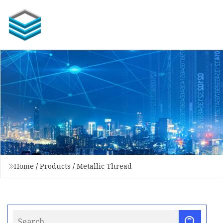
Home
/
Products
/
Metallic Thread