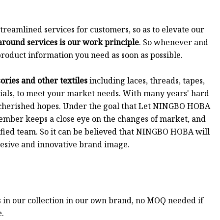
eamlined services for customers, so as to elevate our
around services is our work principle
. So whenever and
roduct information you need as soon as possible.
ries and other textiles
including laces, threads, tapes,
rials, to meet your market needs. With many years' hard
 cherished hopes. Under the goal that Let NINGBO HOBA
 member keeps a close eye on the changes of market, and
nified team. So it can be believed that NINGBO HOBA will
ohesive and innovative brand image.
s in our collection in our own brand, no MOQ needed if
e.