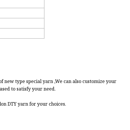
of new type special yarn ,We can also customize your
sed to satisfy your need.
lon DTY yarn for your choices.