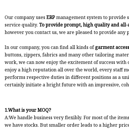
Our company uses
ERP
management system to provide str
service quality.
To provide prompt, high quality and all-
however you contact us, we are pleased to provide any p
In our company, you can find all kinds of
garment accesso
buttons, zippers, fabrics and many other tailoring mate
work, we can now enjoy the excitement of success with
enjoy a high reputation all over the world, every staff
performs respective duties in different positions as a u
certainly initiate a bright future with an impressive, c
1.What is your MOQ?
A:We handle business very flexibly. For most of the item
we have stocks. But smaller order leads to a higher pric