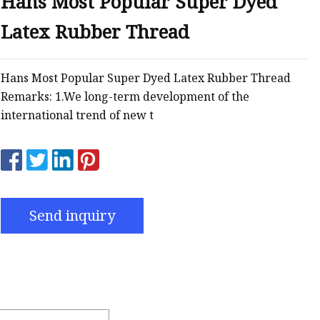
Hans Most Popular Super Dyed
Latex Rubber Thread
Hans Most Popular Super Dyed Latex Rubber Thread
Remarks: 1.We long-term development of the
international trend of new t
Send inquiry