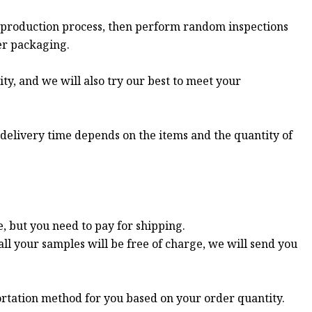
 production process, then perform random inspections
er packaging.
ity, and we will also try our best to meet your
 delivery time depends on the items and the quantity of
e, but you need to pay for shipping.
all your samples will be free of charge, we will send you
ortation method for you based on your order quantity.