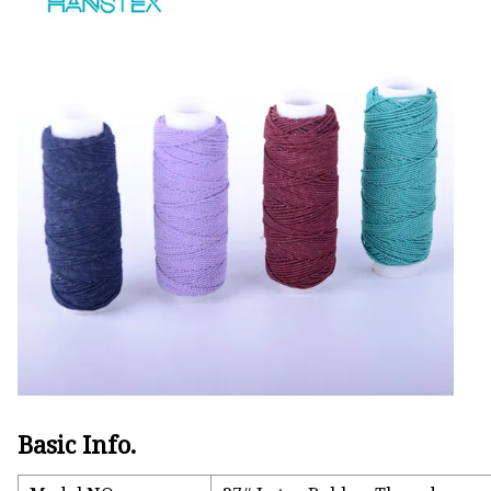
Basic Info.