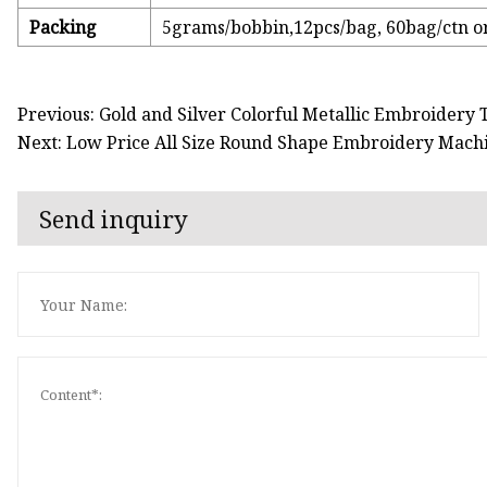
Packing
5grams/bobbin,12pcs/bag, 60bag/ctn o
Previous: Gold and Silver Colorful Metallic Embroidery
Next: Low Price All Size Round Shape Embroidery Mach
Send inquiry