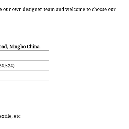
ve our own designer team and welcome to choose our
oad, Ningbo China.
#,52#).
tile, etc.