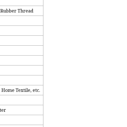
x Rubber Thread
 Home Textile, etc.
ter