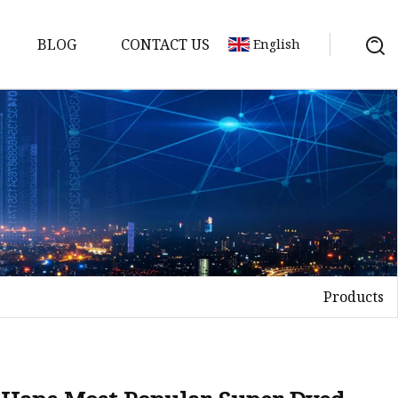
BLOG
CONTACT US
English
Products