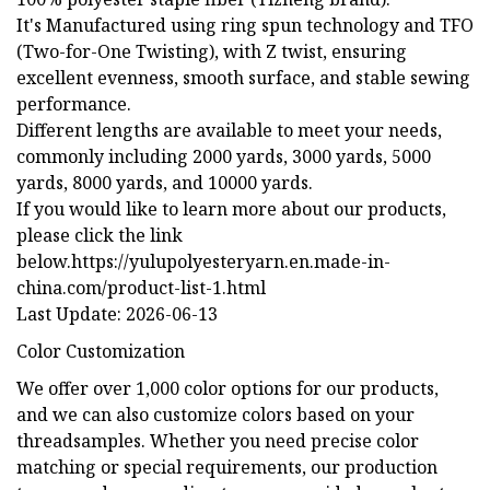
It's Manufactured using ring spun technology and TFO
(Two-for-One Twisting), with Z twist, ensuring
excellent evenness, smooth surface, and stable sewing
performance.
Different lengths are available to meet your needs,
commonly including 2000 yards, 3000 yards, 5000
yards, 8000 yards, and 10000 yards.
If you would like to learn more about our products,
please click the link
below.https://yulupolyesteryarn.en.made-in-
china.com/product-list-1.html
Last Update: 2026-06-13
Color Customization
We offer over 1,000 color options for our products,
and we can also customize colors based on your
threadsamples. Whether you need precise color
matching or special requirements, our production