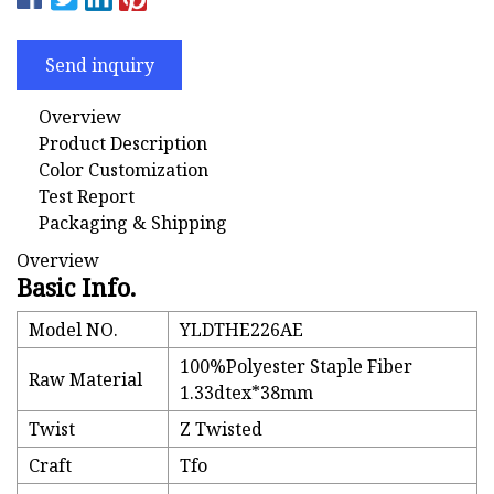
Send inquiry
Overview
Product Description
Color Customization
Test Report
Packaging & Shipping
Overview
Basic Info.
Model NO.
YLDTHE226AE
100%Polyester Staple Fiber
Raw Material
1.33dtex*38mm
Twist
Z Twisted
Craft
Tfo