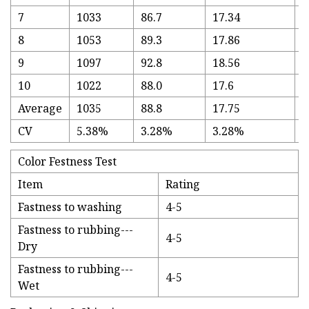
7
1033
86.7
17.34
3
8
1053
89.3
17.86
3
9
1097
92.8
18.56
3
10
1022
88.0
17.6
3
Average
1035
88.8
17.75
3
CV
5.38%
3.28%
3.28%
5
Color Festness Test
Item
Rating
Fastness to washing
4-5
Fastness to rubbing---
4-5
Dry
Fastness to rubbing---
4-5
Wet