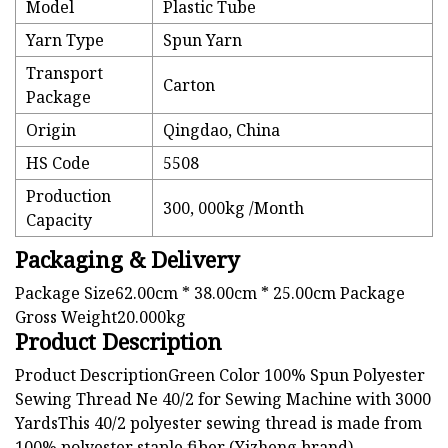
Model
Plastic Tube
Yarn Type
Spun Yarn
Transport
Carton
Package
Origin
Qingdao, China
HS Code
5508
Production
300, 000kg /Month
Capacity
Packaging & Delivery
Package Size62.00cm * 38.00cm * 25.00cm Package
Gross Weight20.000kg
Product Description
Product DescriptionGreen Color 100% Spun Polyester
Sewing Thread Ne 40/2 for Sewing Machine with 3000
YardsThis 40/2 polyester sewing thread is made from
100% polyester staple fiber (Yizheng brand).