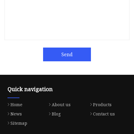
Send
Quick navigation
Home
About us
Products
News
Blog
Contact us
Sitemap