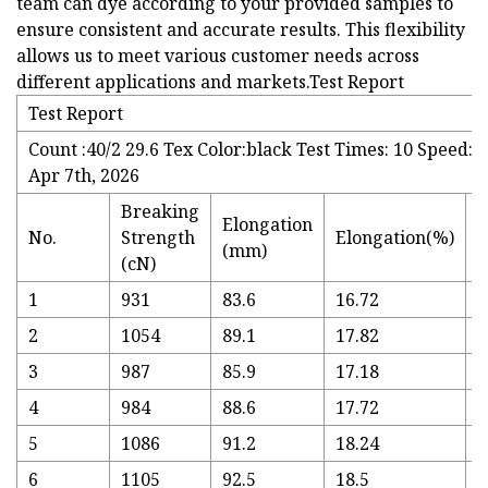
team can dye according to your provided samples to
ensure consistent and accurate results. This flexibility
allows us to meet various customer needs across
different applications and markets.Test Report
Test Report
Count :40/2 29.6 Tex Color:black Test Times: 10 Speed:
Apr 7th, 2026
Breaking
Elongation
T
No.
Strength
Elongation(%)
(mm)
(
(cN)
1
931
83.6
16.72
3
2
1054
89.1
17.82
3
3
987
85.9
17.18
3
4
984
88.6
17.72
3
5
1086
91.2
18.24
3
6
1105
92.5
18.5
3