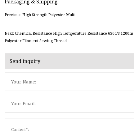
Packaging & Shipping
Previous: High Strength Polyester Multi
Next: Chemical Resistance High Temperature Resistance 630d/3 1200m
Polyester Filament Sewing Thread
Send inquiry