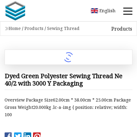
English
Products
Home
/
Products
/
Sewing Thread
Dyed Green Polyester Sewing Thread Ne
40/2 with 3000 Y Packaging
Overview Package Size62.00cm * 38.00cm * 25.00cm Package
Gross Weight20.000kg .lc-a-img { position: relative; width:
100