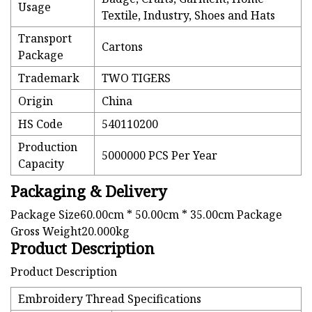
Usage
Textile, Industry, Shoes and Hats
Transport
Cartons
Package
Trademark
TWO TIGERS
Origin
China
HS Code
540110200
Production
5000000 PCS Per Year
Capacity
Packaging & Delivery
Package Size60.00cm * 50.00cm * 35.00cm Package
Gross Weight20.000kg
Product Description
Product Description
Embroidery Thread Specifications