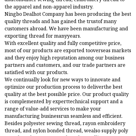
the apparel and non-apparel industry.
Ningbo Dealhot Company has been producing the best
quality threads and has gained the trustof many
customers abroad. We have been manufacturing and
exporting thread for manyyears.
With excellent quality and fully competitive price,
most of our products are exported tooverseas markets
and they enjoy high reputation among our business
partners and customers, and our trade partners are
satisfied with our products.
We continually look for new ways to innovate and
optimize our production process to deliverthe best
quality at the best possible price. Our product quality
is complemented by experttechnical support and a
range of value-add services to make your
manufacturing businessrun seamless and efficient.
Besides polyester sewing thread, rayon embroidery
thread, and nylon bonded thread, wealso supply poly