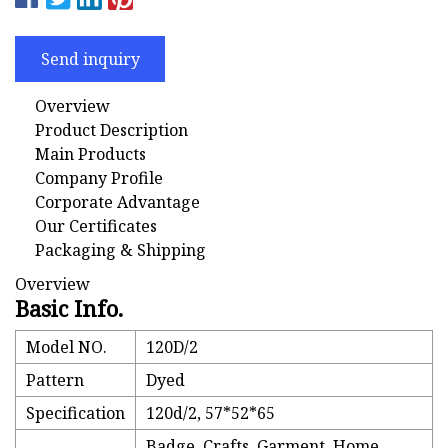
Send inquiry
Overview
Product Description
Main Products
Company Profile
Corporate Advantage
Our Certificates
Packaging & Shipping
Overview
Basic Info.
Model NO.
120D/2
Pattern
Dyed
Specification
120d/2, 57*52*65
Badge, Crafts, Garment, Home