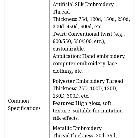
Artificial Silk Embroidery
Thread
Thickness: 75d, 120d, 150d, 250d,
300d, 450d, 600d, etc.
Twist: Conventional twist (e.g.,
600/550, 550/500, etc.),
customizable.
Application: Hand embroidery,
computer embroidery, lace
clothing, etc.
Polyester Embroidery Thread
Thickness: 75D, 100D, 120D,
150D, 300D, etc.
Common
Features: High gloss, soft
Specifications
texture, suitable for imitation
silk effects.
Metallic Embroidery
ThreadThickness: 30d, 75d,