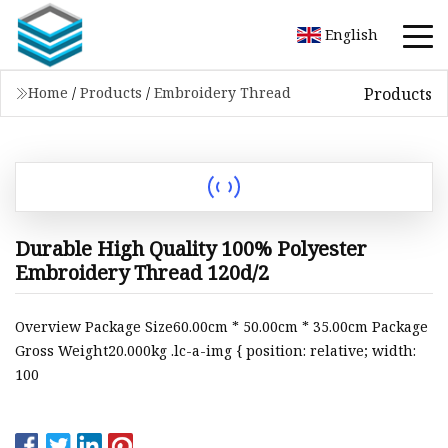
English
Products
Home
/
Products
/
Embroidery Thread
Durable High Quality 100% Polyester
Embroidery Thread 120d/2
Overview Package Size60.00cm * 50.00cm * 35.00cm Package
Gross Weight20.000kg .lc-a-img { position: relative; width:
100