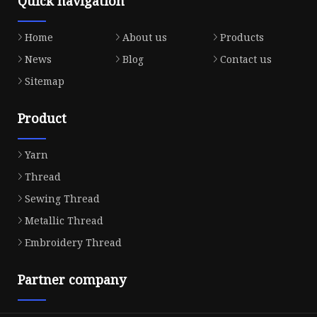
Quick navigation
Home
About us
Products
News
Blog
Contact us
Sitemap
Product
Yarn
Thread
Sewing Thread
Metallic Thread
Embroidery Thread
Partner company