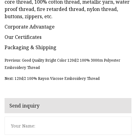
core thread, 100% cotton thread, metallic yarn, water
proof thread, fire retarded thread, nylon thread,
buttons, zippers, etc.
Corporate Advantage
Our Certificates
Packaging & Shipping
Previous: Good Quality Bright Color 120d/2 100% 3000m Polyester
Embroidery Thread
Next: 120d/2 100% Rayon Viscose Embroidery Thread
Send inquiry