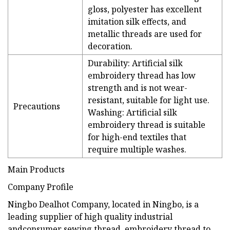
gloss, polyester has excellent
imitation silk effects, and
metallic threads are used for
decoration.
Durability: Artificial silk
embroidery thread has low
strength and is not wear-
resistant, suitable for light use.
Precautions
Washing: Artificial silk
embroidery thread is suitable
for high-end textiles that
require multiple washes.
Main Products
Company Profile
Ningbo Dealhot Company, located in Ningbo, is a
leading supplier of high quality industrial
andconsumer sewing thread, embroidery thread to