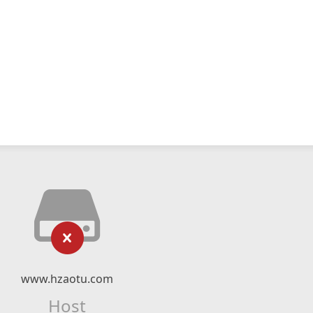
www.hzaotu.com
Host