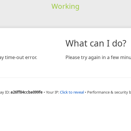
Working
What can I do?
y time-out error.
Please try again in a few minu
ay ID:
a26ff84ccba099fe
•
Your IP:
Click to reveal
•
Performance & security 