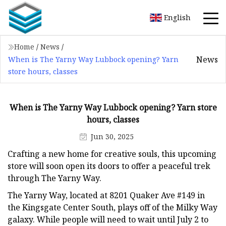
English
Home
/
News
/
News
When is The Yarny Way Lubbock opening? Yarn
store hours, classes
When is The Yarny Way Lubbock opening? Yarn store
hours, classes
Jun 30, 2025
Crafting a new home for creative souls, this upcoming
store will soon open its doors to offer a peaceful trek
through The Yarny Way.
The Yarny Way, located at 8201 Quaker Ave #149 in
the Kingsgate Center South, plays off of the Milky Way
galaxy. While people will need to wait until July 2 to