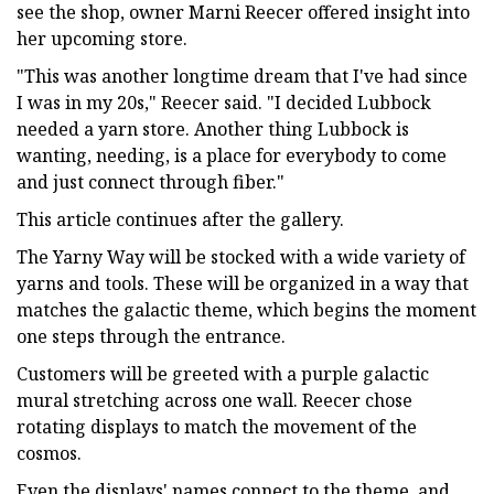
see the shop, owner Marni Reecer offered insight into
her upcoming store.
"This was another longtime dream that I've had since
I was in my 20s," Reecer said. "I decided Lubbock
needed a yarn store. Another thing Lubbock is
wanting, needing, is a place for everybody to come
and just connect through fiber."
This article continues after the gallery.
The Yarny Way will be stocked with a wide variety of
yarns and tools. These will be organized in a way that
matches the galactic theme, which begins the moment
one steps through the entrance.
Customers will be greeted with a purple galactic
mural stretching across one wall. Reecer chose
rotating displays to match the movement of the
cosmos.
Even the displays' names connect to the theme, and