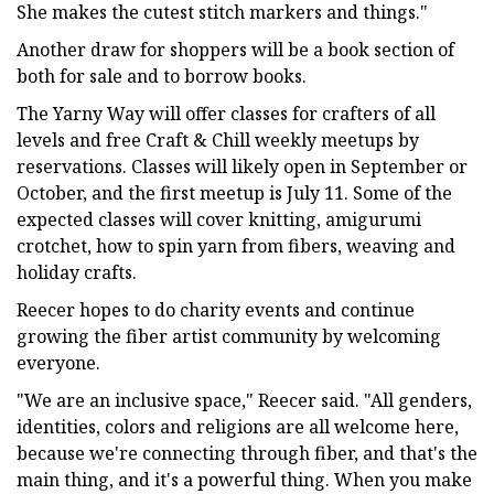
She makes the cutest stitch markers and things."
Another draw for shoppers will be a book section of
both for sale and to borrow books.
The Yarny Way will offer classes for crafters of all
levels and free Craft & Chill weekly meetups by
reservations. Classes will likely open in September or
October, and the first meetup is July 11. Some of the
expected classes will cover knitting, amigurumi
crotchet, how to spin yarn from fibers, weaving and
holiday crafts.
Reecer hopes to do charity events and continue
growing the fiber artist community by welcoming
everyone.
"We are an inclusive space," Reecer said. "All genders,
identities, colors and religions are all welcome here,
because we're connecting through fiber, and that's the
main thing, and it's a powerful thing. When you make