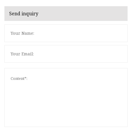
Send inquiry