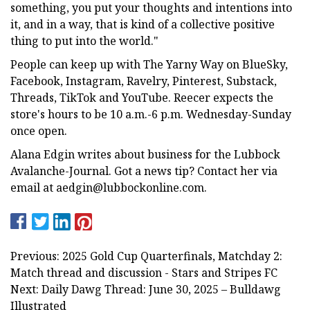
something, you put your thoughts and intentions into
it, and in a way, that is kind of a collective positive
thing to put into the world."
People can keep up with The Yarny Way on BlueSky,
Facebook, Instagram, Ravelry, Pinterest, Substack,
Threads, TikTok and YouTube. Reecer expects the
store's hours to be 10 a.m.-6 p.m. Wednesday-Sunday
once open.
Alana Edgin writes about business for the Lubbock
Avalanche-Journal. Got a news tip? Contact her via
email at
aedgin@lubbockonline.com
.
Previous: 2025 Gold Cup Quarterfinals, Matchday 2:
Match thread and discussion - Stars and Stripes FC
Next: Daily Dawg Thread: June 30, 2025 – Bulldawg
Illustrated