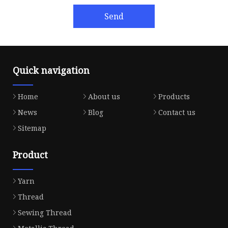
Send
Quick navigation
Home
About us
Products
News
Blog
Contact us
Sitemap
Product
Yarn
Thread
Sewing Thread