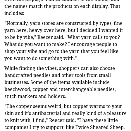
the names match the products on each display. That
includes:
"Normally, yarn stores are constructed by types, fine
yarn here, heavy over here, but I decided I wanted it
to be by vibe," Reecer said. "What yarn calls to you?
What do you want to make? I encourage people to
shop your vibe and go to the yarn that you feel like
you want to do something with."
While finding the vibes, shoppers can also choose
handcrafted needles and other tools from small
businesses. Some of the items available include
beechwood, copper and interchangeable needles,
stitch markers and holders.
"The copper seems weird, but copper warms to your
skin and it's antibacterial and really kind of a pleasure
to knit with, I find," Reecer said. "I have these little
companies I try to support, like Twice Sheared Sheep.