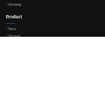
Sitemap
Product
Yarn
Thread
Sewing Thread
Metallic Thread
Embroidery Thread
Partner company
Household Energy Storage System
Butane Torch Kitchen Blow Lighter 