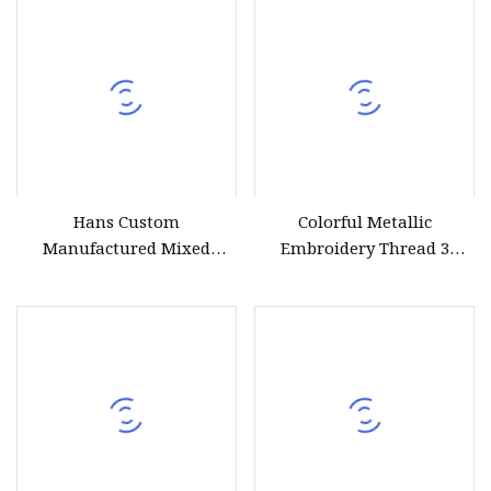
Hans Custom
Colorful Metallic
Manufactured Mixed
Embroidery Thread 3
Colors Metallic Thread for
Strands for Hand Make
Embroidery