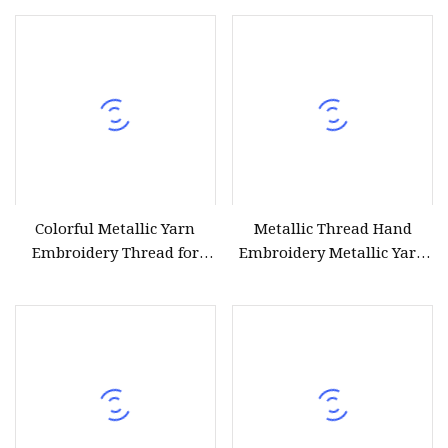
Softness
Colorful Metallic Yarn
Metallic Thread Hand
Embroidery Thread for
Embroidery Metallic Yarn
Ladies Evening Wear
Gold Jewelry Thread Silver
Craft String