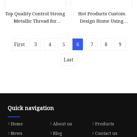
Top Quality Control Strong
Hot Products Custom
Metallic Thread for
Design Home Using
Embroidery
Metallic Thread Factory
First
3
4
5
6
7
8
9
Last
Quick navigation
Home
About us
Products
News
Blog
Contact us