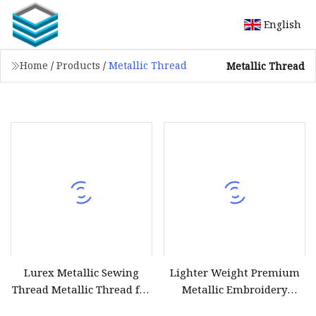
English
Home
/
Products
/
Metallic Thread
Metallic Thread
Lurex Metallic Sewing
Lighter Weight Premium
Thread Metallic Thread for
Metallic Embroidery
Crochet
Thread with Moderate