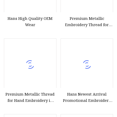
Hans High Quality OEM
Premium Metallic
Wear
Embroidery Thread for
Stunning Craft Projects
Premium Metallic Thread
Hans Newest Arrival
for Hand Embroidery in
Promotional Embroidery
Silver and Gold
Thread Metallic