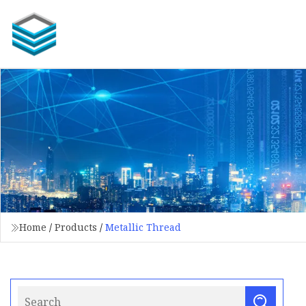
Home
/
Products
/
Metallic Thread