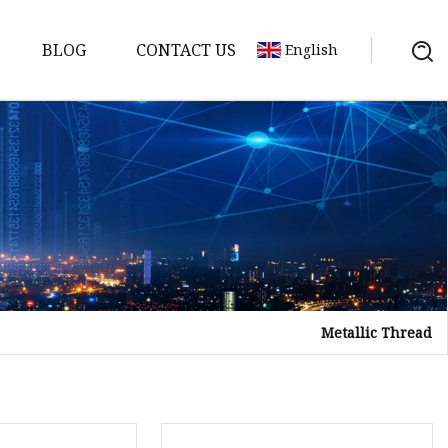
BLOG
CONTACT US
English
Metallic Thread