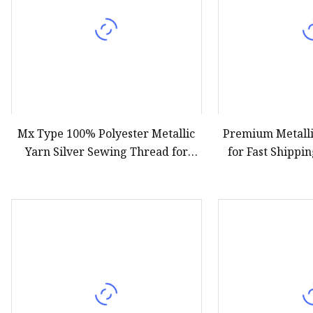
Mx Type 100% Polyester Metallic
Premium Metall
Yarn Silver Sewing Thread for
for Fast Shippi
Garment Accessories