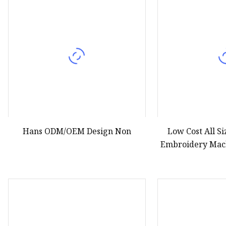
Hans ODM/OEM Design Non
Low Cost All S
Embroidery Mac
Th