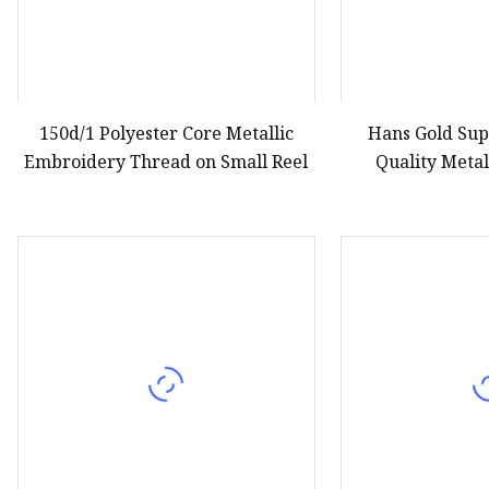
150d/1 Polyester Core Metallic
Hans Gold Su
Embroidery Thread on Small Reel
Quality Metal
Embr