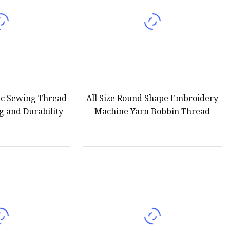
ic Sewing Thread
All Size Round Shape Embroidery
ng and Durability
Machine Yarn Bobbin Thread