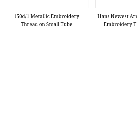
150d/1 Metallic Embroidery
Hans Newest Arr
Thread on Small Tube
Embroidery T
First
40
41
42
Product
Yarn