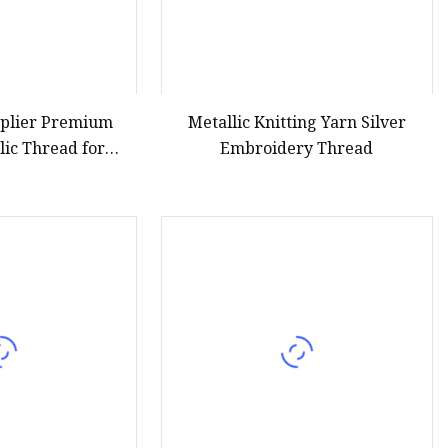
pplier Premium
Metallic Knitting Yarn Silver
lic Thread for
Embroidery Thread
oidery