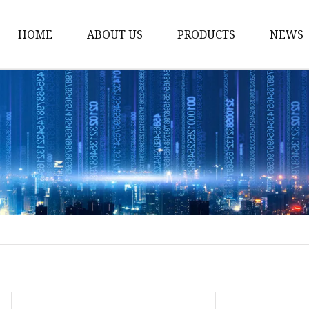
HOME
ABOUT US
PRODUCTS
NEWS
Yarn
Thread
Sewing Thread
Metallic Thread
Embroidery Thread