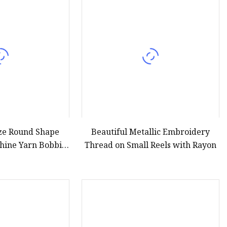
ize Round Shape
Beautiful Metallic Embroidery
hine Yarn Bobbin
Thread on Small Reels with Rayon
read