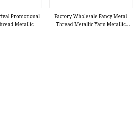
ival Promotional
Factory Wholesale Fancy Metal
hread Metallic
Thread Metallic Yarn Metallic
Thread Embroidery Thread for
Apparel
43
44
45
46
Last
Partner company