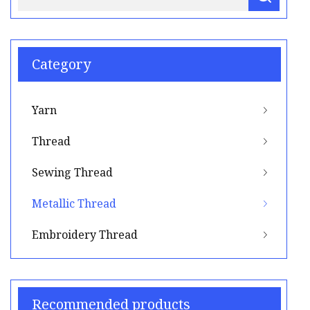
Category
Yarn
Thread
Sewing Thread
Metallic Thread
Embroidery Thread
Recommended products