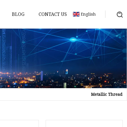
BLOG
CONTACT US
English
Metallic Thread