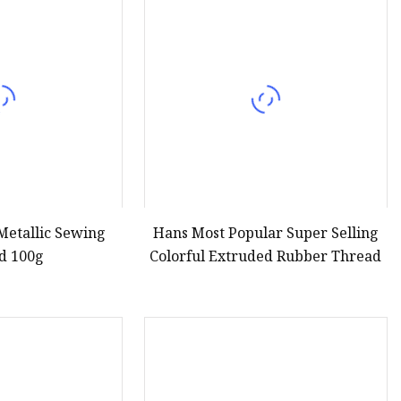
 Metallic Sewing
Hans Most Popular Super Selling
d 100g
Colorful Extruded Rubber Thread