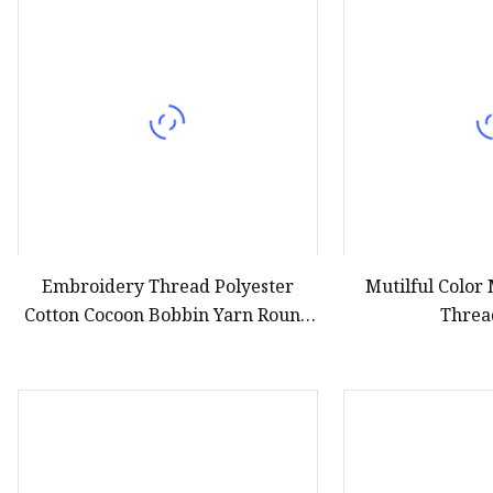
Embroidery Thread Polyester
Mutilful Color
Cotton Cocoon Bobbin Yarn Round
Threa
Bobbin Thread