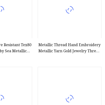
e Resistant Tex80
Metallic Thread Hand Embroidery
by Sea Metallic
Metallic Yarn Gold Jewelry Thread
read
Silver Craft String