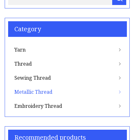
Category
Yarn
Thread
Sewing Thread
Metallic Thread
Embroidery Thread
Recommended products