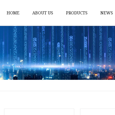
HOME
ABOUT US
PRODUCTS
NEWS
Yarn
Thread
Sewing Thread
Metallic Thread
Embroidery Thread