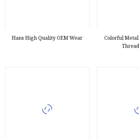
Hans High Quality OEM Wear
Colorful Meta
Thread