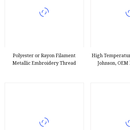
Polyester or Rayon Filament
High Temperatur
Metallic Embroidery Thread
Johnson, OEM 
Th