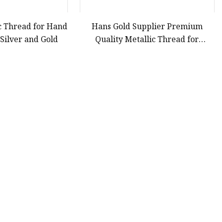
c Thread for Hand
Hans Gold Supplier Premium
Silver and Gold
Quality Metallic Thread for
Embroidery
41
42
43
44
Last
Partner company