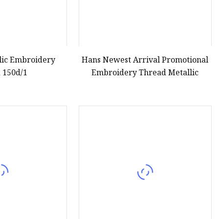
llic Embroidery
Hans Newest Arrival Promotional
 150d/1
Embroidery Thread Metallic