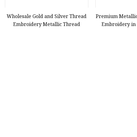
Wholesale Gold and Silver Thread
Premium Metalli
Embroidery Metallic Thread
Embroidery in 
First
38
39
40
Product
Yarn