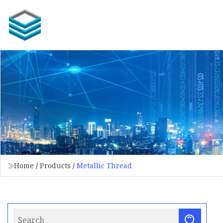
Home
/
Products
/
Metallic Thread