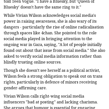
told Teen Vogue. "I have a Bluesky, but 'Queen of
Bluesky' doesn't have the same ring to it."
While Vivian Wilson acknowledges social media's
power in raising awareness, she is also wary of its
dangers - particularly the rise of online radicalisation
through spaces like 4chan. She pointed to the role
social media played in bringing attention to the
ongoing war in Gaza, saying, "A lot of people initially
found out about that issue from social media." She also
asked to verify social media information rather than
blindly trusting online sources.
Though she doesn't see herself as a political activist,
Wilson feels a strong obligation to speak out on trans
rights, particularly in defence of minors receiving
gender-affirming care.
Vivian Wilson calls right-wing social media
influencers "bad at posting" and lacking charisma.
She argues that humour is essential for engaging