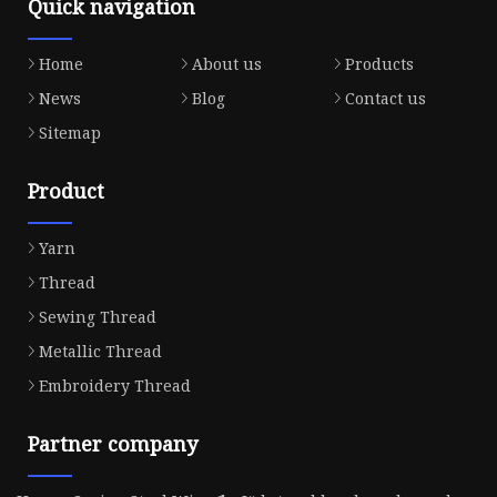
Quick navigation
Home
About us
Products
News
Blog
Contact us
Sitemap
Product
Yarn
Thread
Sewing Thread
Metallic Thread
Embroidery Thread
Partner company