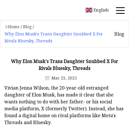
English
Home
/
Blog
/
Blog
Why Elon Musk's Trans Daughter Snubbed X For
Rivals Bluesky, Threads
Why Elon Musk's Trans Daughter Snubbed X For
Rivals Bluesky, Threads
Mar 23, 2025
Vivian Jenna Wilson, the 20-year-old estranged
daughter of Elon Musk, has made it clear that she
wants nothing to do with her father- or his social
media platform, X (formerly Twitter). Instead, she has
found a digital home on rival platforms like Meta's
Threads and Bluesky.