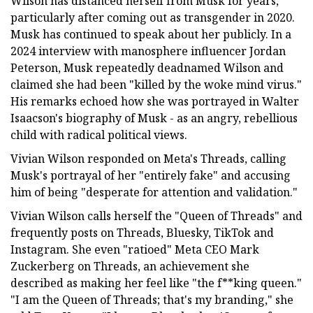
Wilson has distanced herself from Musk for years,
particularly after coming out as transgender in 2020.
Musk has continued to speak about her publicly. In a
2024 interview with manosphere influencer Jordan
Peterson, Musk repeatedly deadnamed Wilson and
claimed she had been "killed by the woke mind virus."
His remarks echoed how she was portrayed in Walter
Isaacson's biography of Musk - as an angry, rebellious
child with radical political views.
Vivian Wilson responded on Meta's Threads, calling
Musk's portrayal of her "entirely fake" and accusing
him of being "desperate for attention and validation."
Vivian Wilson calls herself the "Queen of Threads" and
frequently posts on Threads, Bluesky, TikTok and
Instagram. She even "ratioed" Meta CEO Mark
Zuckerberg on Threads, an achievement she
described as making her feel like "the f**king queen."
"I am the Queen of Threads; that's my branding," she