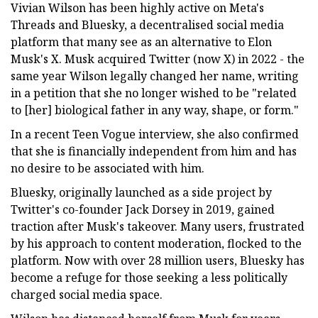
Vivian Wilson has been highly active on Meta's
Threads and Bluesky, a decentralised social media
platform that many see as an alternative to Elon
Musk's X. Musk acquired Twitter (now X) in 2022 - the
same year Wilson legally changed her name, writing
in a petition that she no longer wished to be "related
to [her] biological father in any way, shape, or form."
In a recent Teen Vogue interview, she also confirmed
that she is financially independent from him and has
no desire to be associated with him.
Bluesky, originally launched as a side project by
Twitter's co-founder Jack Dorsey in 2019, gained
traction after Musk's takeover. Many users, frustrated
by his approach to content moderation, flocked to the
platform. Now with over 28 million users, Bluesky has
become a refuge for those seeking a less politically
charged social media space.