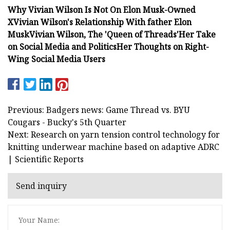
Why Vivian Wilson Is Not On Elon Musk-Owned
X
Vivian Wilson's Relationship With father Elon
Musk
Vivian Wilson, The 'Queen of Threads'
Her Take
on Social Media and Politics
Her Thoughts on Right-
Wing Social Media Users
Previous: Badgers news: Game Thread vs. BYU
Cougars - Bucky's 5th Quarter
Next: Research on yarn tension control technology for
knitting underwear machine based on adaptive ADRC
| Scientific Reports
Send inquiry