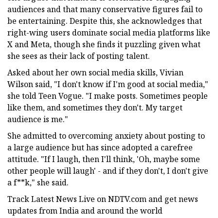
audiences and that many conservative figures fail to
be entertaining. Despite this, she acknowledges that
right-wing users dominate social media platforms like
X and Meta, though she finds it puzzling given what
she sees as their lack of posting talent.
Asked about her own social media skills, Vivian
Wilson said, "I don't know if I'm good at social media,"
she told Teen Vogue. "I make posts. Sometimes people
like them, and sometimes they don't. My target
audience is me."
She admitted to overcoming anxiety about posting to
a large audience but has since adopted a carefree
attitude. "If I laugh, then I'll think, 'Oh, maybe some
other people will laugh' - and if they don't, I don't give
a f**k," she said.
Track Latest News Live on NDTV.com and get news
updates from India and around the world