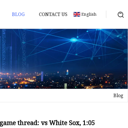
BLOG
CONTACT US
English
Blog
game thread: vs White Sox, 1:05