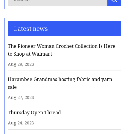
Latest news
The Pioneer Woman Crochet Collection Is Here
to Shop at Walmart
Aug 29, 2023
Harambee Grandmas hosting fabric and yarn
sale
Aug 27, 2023
Thursday Open Thread
Aug 24, 2023