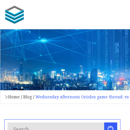
Home
/
Blog
/
Wednesday afternoon Orioles game thread: vs 