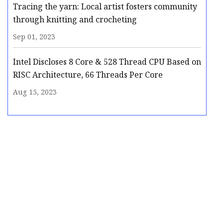
Tracing the yarn: Local artist fosters community
through knitting and crocheting
Sep 01, 2023
Intel Discloses 8 Core & 528 Thread CPU Based on
RISC Architecture, 66 Threads Per Core
Aug 15, 2023