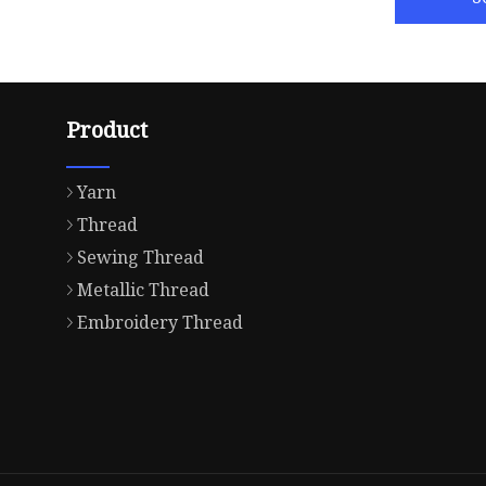
Product
Yarn
Thread
Sewing Thread
Metallic Thread
Embroidery Thread