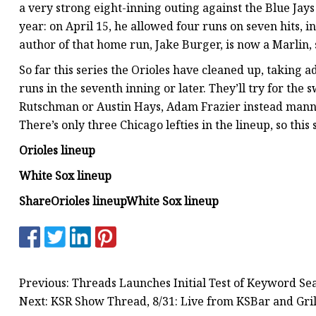
a very strong eight-inning outing against the Blue Jays
year: on April 15, he allowed four runs on seven hits, i
author of that home run, Jake Burger, is now a Marlin, 
So far this series the Orioles have cleaned up, taking 
runs in the seventh inning or later. They’ll try for the
Rutschman or Austin Hays, Adam Frazier instead manni
There’s only three Chicago lefties in the lineup, so this
Orioles lineup
White Sox lineup
Share
Orioles lineup
White Sox lineup
Previous: Threads Launches Initial Test of Keyword Se
Next: KSR Show Thread, 8/31: Live from KSBar and Gril