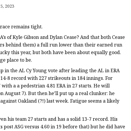
5, 2023
 race remains tight.
A’s of Kyle Gibson and Dylan Cease? And that both Cease
ers behind them) a full run lower than their earned run
cky this year, but both have been about equally good.
ge place to be.
up in the AL Cy Young vote after leading the AL in ERA
 14-8 record with 227 strikeouts in 184 innings. For
 with a a pedestrian 4.81 ERA in 27 starts. He will
 August 7). But then he’ll put up a real clunker: he
against Oakland (?!) last week. Fatigue seems a likely
ven his team 27 starts and has a solid 13-7 record. His
ts post ASG versus 4.60 in 19 before that) but he did have