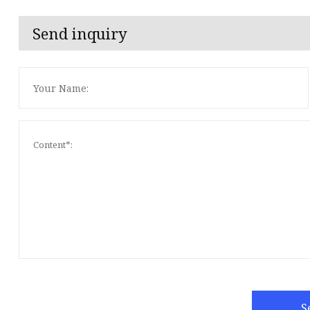
Send inquiry
S