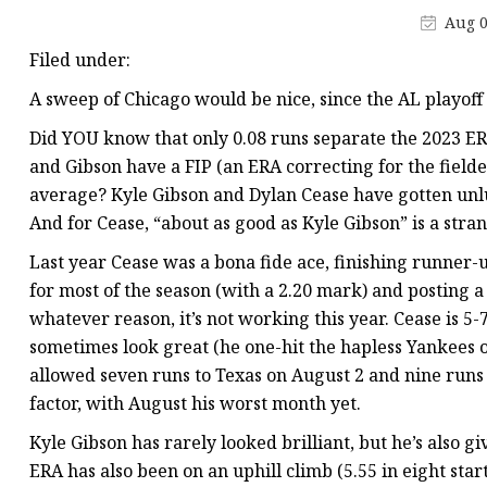
Aug 0
Filed under:
A sweep of Chicago would be nice, since the AL playoff
Did YOU know that only 0.08 runs separate the 2023 ER
and Gibson have a FIP (an ERA correcting for the field
average? Kyle Gibson and Dylan Cease have gotten unlu
And for Cease, “about as good as Kyle Gibson” is a stran
Last year Cease was a bona fide ace, finishing runner-
for most of the season (with a 2.20 mark) and posting a
whatever reason, it’s not working this year. Cease is 5-7
sometimes look great (he one-hit the hapless Yankees on
allowed seven runs to Texas on August 2 and nine runs 
factor, with August his worst month yet.
Kyle Gibson has rarely looked brilliant, but he’s also gi
ERA has also been on an uphill climb (5.55 in eight star