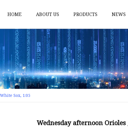
HOME
ABOUT US
PRODUCTS
NEWS
Yarn
Thread
Sewing Thread
Metallic Thread
Embroidery Thread
White Sox, 1:05
Wednesday afternoon Orioles 