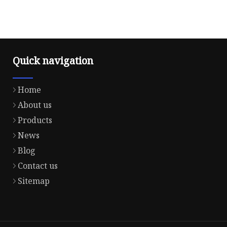
Quick navigation
Home
About us
Products
News
Blog
Contact us
Sitemap