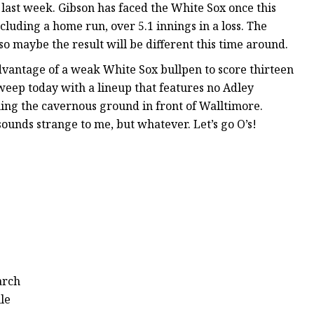
 last week. Gibson has faced the White Sox once this
ncluding a home run, over 5.1 innings in a loss. The
so maybe the result will be different this time around.
advantage of a weak White Sox bullpen to score thirteen
 sweep today with a lineup that features no Adley
ng the cavernous ground in front of Walltimore.
 sounds strange to me, but whatever. Let’s go O’s!
arch
le