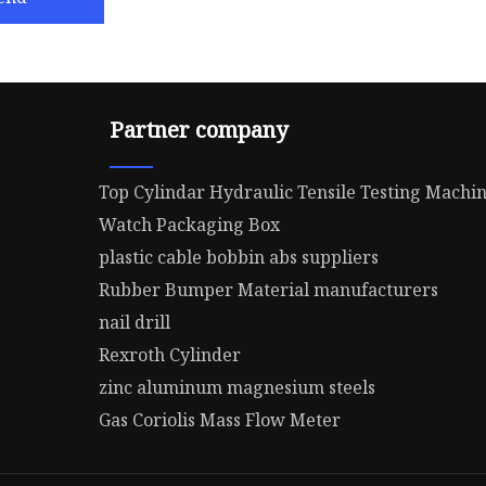
Partner company
Top Cylindar Hydraulic Tensile Testing Machi
Watch Packaging Box
plastic cable bobbin abs suppliers
Rubber Bumper Material manufacturers
nail drill
Rexroth Cylinder
zinc aluminum magnesium steels
Gas Coriolis Mass Flow Meter