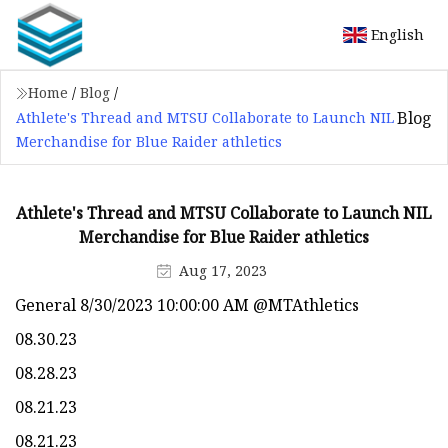
English
Home
/
Blog
/
Blog
Athlete's Thread and MTSU Collaborate to Launch NIL
Merchandise for Blue Raider athletics
Athlete's Thread and MTSU Collaborate to Launch NIL
Merchandise for Blue Raider athletics
Aug 17, 2023
General 8/30/2023 10:00:00 AM @MTAthletics
08.30.23
08.28.23
08.21.23
08.21.23