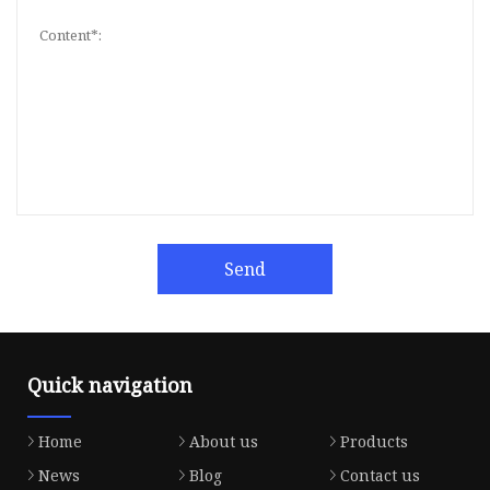
Send
Quick navigation
Home
About us
Products
News
Blog
Contact us