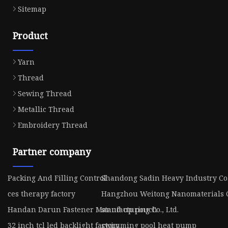
Sitemap
Product
Yarn
Thread
Sewing Thread
Metallic Thread
Embroidery Thread
Partner company
Packing And Filling Control
Shandong Sadin Heavy Industry Co.
ces therapy factory
Hangzhou Weitong Nanomaterials C
Handan Darun Fastener Manufacturing Co., Ltd.
stand up pouch
32 inch tcl led backlight factory
swimming pool heat pump