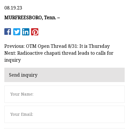
08.19.23
MURFREESBORO, Tenn. –
Previous: OTM Open Thread 8/31: It is Thursday
Next: Radioactive chapati thread leads to calls for
inquiry
Send inquiry