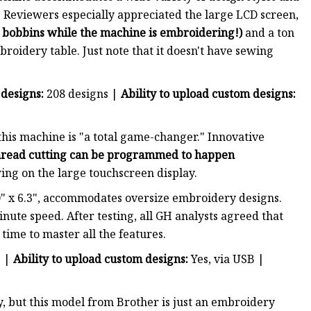
. Reviewers especially appreciated the large LCD screen,
 bobbins while the machine is embroidering!)
and a ton
broidery table. Just note that it doesn't have sewing
 designs:
208 designs |
Ability to upload custom designs:
his machine is "a total game-changer." Innovative
 thread cutting can be programmed to happen
ing on the large touchscreen display.
10" x 6.3", accommodates oversize embroidery designs.
nute speed. After testing, all GH analysts agreed that
 time to master all the features.
s |
Ability to upload custom designs:
Yes, via USB |
 but this model from Brother is just an embroidery