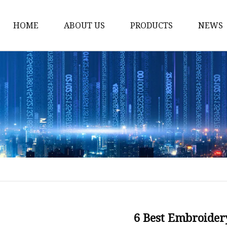
HOME
ABOUT US
PRODUCTS
NEWS
Yarn
Thread
Sewing Thread
Metallic Thread
Embroidery Thread
6 Best Embroider