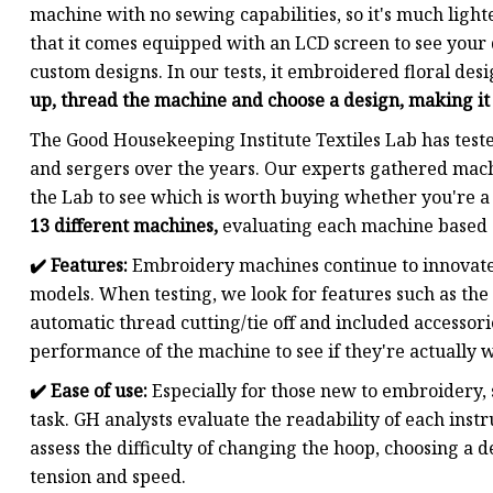
machine with no sewing capabilities, so it's much lighter
that it comes equipped with an LCD screen to see your d
custom designs. In our tests, it embroidered floral des
up, thread the machine and choose a design, making it
The Good Housekeeping Institute Textiles Lab has tes
and sergers over the years. Our experts gathered mach
the Lab to see which is worth buying whether you're a
13 different machines,
evaluating each machine based o
✔️
Features:
Embroidery machines continue to innovate
models. When testing, we look for features such as the a
automatic thread cutting/tie off and included accessor
performance of the machine to see if they're actually w
✔️
Ease of use:
Especially for those new to embroidery, 
task. GH analysts evaluate the readability of each inst
assess the difficulty of changing the hoop, choosing a d
tension and speed.