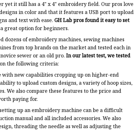
 yet it still has a 4" x 4" embroidery field. Our pros love
esigns in color and that it features a USB port to upload
igns and text with ease.
GH Lab pros found it easy to set
a great option for beginners.
ted dozens of embroidery machines, sewing machines
ines from top brands on the market and tested each in
 novice sewer or an old pro.
In our latest test, we tested
n the following criteria:
 with new capabilities cropping up on higher-end
bility to upload custom designs, a variety of hoop sizes,
ies. We also compare these features to the price and
orth paying for.
setting up an embroidery machine can be a difficult
ruction manual and all included accessories. We also
esign, threading the needle as well as adjusting the