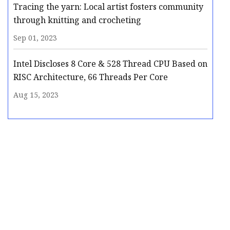
Tracing the yarn: Local artist fosters community
through knitting and crocheting
Sep 01, 2023
Intel Discloses 8 Core & 528 Thread CPU Based on
RISC Architecture, 66 Threads Per Core
Aug 15, 2023