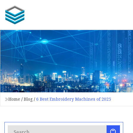
Home
/
Blog
/
6 Best Embroidery Machines of 2025