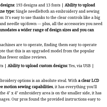
 designs:
193 designs and 13 fonts |
Ability to upload
ne type:
Single needleBoth an embroidery and sewing
: It's easy to use thanks to the clear controls like a big
 and needle up/down — plus, all the accessories you need
mmodates a wider range of design sizes and you can
achines are to operate, finding them easy to operate
te that this is an upgraded model from the popular
has fewer online reviews.
nts |
Ability to upload custom designs:
Yes, via USB |
roidery options is an absolute steal. With
a clear LCD
ee motion sewing capabilities
, it has everything you'll
e 4" x 4" embroidery area is on the smaller side, it has
mages. Our pros found the provided instructions easy to