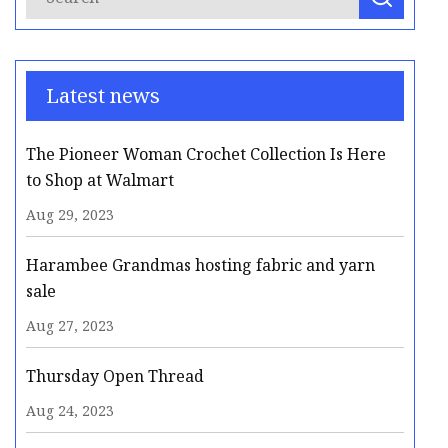
Latest news
The Pioneer Woman Crochet Collection Is Here
to Shop at Walmart
Aug 29, 2023
Harambee Grandmas hosting fabric and yarn
sale
Aug 27, 2023
Thursday Open Thread
Aug 24, 2023