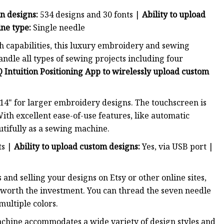
in designs:
534 designs and 30 fonts |
Ability to upload
ne type:
Single needle
h capabilities, this luxury embroidery and sewing
dle all types of sewing projects including four
 Intuition Positioning App to wirelessly upload custom
4" for larger embroidery designs. The touchscreen is
ith excellent ease-of-use features, like automatic
utifully as a sewing machine.
ts |
Ability to upload custom designs:
Yes, via USB port |
and selling your designs on Etsy or other online sites,
worth the investment. You can thread the seven needle
ultiple colors.
achine accommodates a wide variety of design styles and