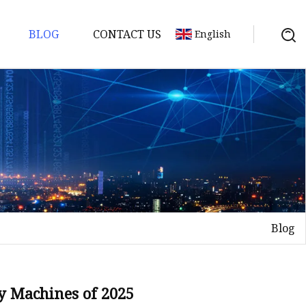
BLOG
CONTACT US
English
Blog
y Machines of 2025