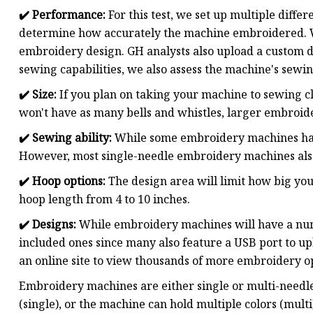
✔️
Performance:
For this test, we set up multiple diffe
determine how accurately the machine embroidered. We 
embroidery design. GH analysts also upload a custom 
sewing capabilities, we also assess the machine's sew
✔️ Size:
If you plan on taking your machine to sewing cl
won't have as many bells and whistles, larger embroi
✔️
Sewing ability:
While some embroidery machines have
However, most single-needle embroidery machines als
✔️
Hoop options:
The design area will limit how big y
hoop length from 4 to 10 inches.
✔️
Designs:
While embroidery machines will have a numbe
included ones since many also feature a USB port to up
an online site to view thousands of more embroidery o
Embroidery machines are either single or multi-needle
(single), or the machine can hold multiple colors (mu