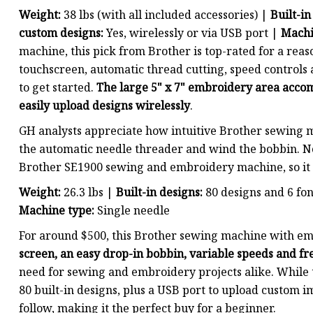
Weight:
38 lbs (with all included accessories) |
Built-in
custom designs:
Yes, wirelessly or via USB port |
Machi
machine, this pick from Brother is top-rated for a reason
touchscreen, automatic thread cutting, speed controls
to get started.
The large 5" x 7" embroidery area acco
easily upload designs wirelessly
.
GH analysts appreciate how intuitive Brother sewing m
the automatic needle threader and wind the bobbin. No
Brother SE1900 sewing and embroidery machine, so it 
Weight:
26.3 lbs |
Built-in designs:
80 designs and 6 fo
Machine type:
Single needle
For around $500, this Brother sewing machine with emb
screen, an easy drop-in bobbin, variable speeds and fr
need for sewing and embroidery projects alike. While th
80 built-in designs, plus a USB port to upload custom i
follow, making it the perfect buy for a beginner.