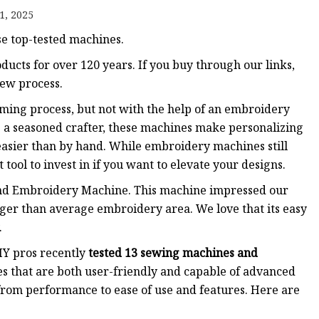
1, 2025
se top-tested machines.
ucts for over 120 years. If you buy through our links,
ew process.
ming process, but not with the help of an embroidery
a seasoned crafter, these machines make personalizing
g easier than by hand. While embroidery machines still
 tool to invest in if you want to elevate your designs.
d Embroidery Machine. This machine impressed our
arger than average embroidery area. We love that its easy
.
IY pros recently
tested 13 sewing machines and
s that are both user-friendly and capable of advanced
rom performance to ease of use and features. Here are