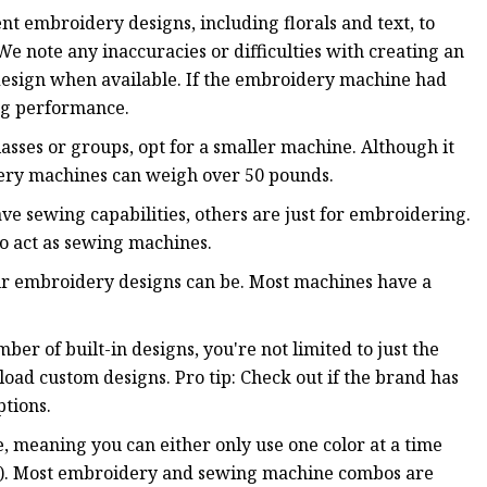
rent embroidery designs, including florals and text, to
note any inaccuracies or difficulties with creating an
design when available. If the embroidery machine had
ing performance.
asses or groups, opt for a smaller machine. Although it
dery machines can weigh over 50 pounds.
 sewing capabilities, others are just for embroidering.
o act as sewing machines.
our embroidery designs can be. Most machines have a
r of built-in designs, you're not limited to just the
load custom designs. Pro tip: Check out if the brand has
ptions.
, meaning you can either only use one color at a time
lti). Most embroidery and sewing machine combos are