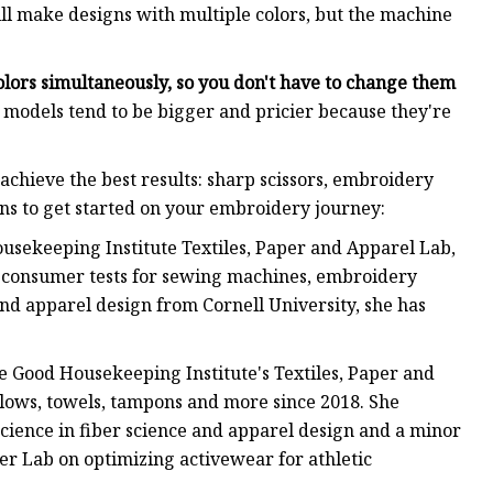
ll make designs with multiple colors, but the machine
olors simultaneously, so you don't have to change them
 models tend to be bigger and pricier because they're
achieve the best results: sharp scissors, embroidery
ons to get started on your embroidery journey:
Housekeeping Institute Textiles, Paper and Apparel Lab,
 consumer tests for sewing machines, embroidery
nd apparel design from Cornell University, she has
e Good Housekeeping Institute's Textiles, Paper and
llows, towels, tampons and more since 2018. She
cience in fiber science and apparel design and a minor
er Lab on optimizing activewear for athletic