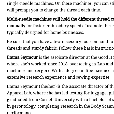
single-needle machines. On these machines, you can sti
will prompt you to change the thread each time.
Multi-needle machines will hold the different thread c
manually
for faster embroidery speeds. Just note these
typically designed for home businesses.
Be sure that you have a few necessary tools on hand to 
threads and sturdy fabric. Follow these basic instructi
Emma Seymour
is the assoicate director at the Good 
where she's worked since 2018, overseeing in-Lab and
machines and sergers. With a degree in fiber science a
extensive research experience and sewing expertise.
Emma Seymour (she/her) is the associate director of th
Apparel Lab, where she has led testing for luggage, pi
graduated from Cornell University with a bachelor of s
in gerontology, completing research in the Body Scann
performance.