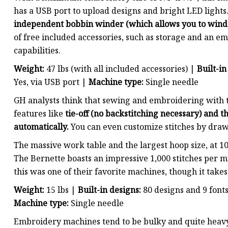
has a USB port to upload designs and bright LED lights
independent bobbin winder (which allows you to wind
of free included accessories, such as storage and an em
capabilities.
Weight:
47 lbs (with all included accessories) |
Built-in
Yes, via USB port |
Machine type:
Single needle
GH analysts think that sewing and embroidering with t
features like
tie-off (no backstitching necessary) and
automatically.
You can even customize stitches by draw
The massive work table and the largest hoop size, at 
The Bernette boasts an impressive 1,000 stitches per mi
this was one of their favorite machines, though it takes
Weight:
15 lbs |
Built-in designs:
80 designs and 9 font
Machine type:
Single needle
Embroidery machines tend to be bulky and quite heavy,