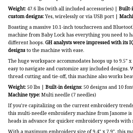
Weight:
47.6 lbs (with all included accessories) |
Built-
custom designs:
Yes, wirelessly or via USB port |
Machi
Boasting a massive 10.1-inch touchscreen and Bluetoot
machine from Baby Lock has everything you need to han
different hoops.
GH analysts were impressed with its IQ
designs
to the machine with ease.
The huge workspace accommodates hoops up to 9.5" x 1
easy to navigate and customize any included designs. W
thread cutting and tie-off, this machine also works bea
Weight:
50 lbs |
Built-in designs:
50 designs and 10 fon
Machine type:
Multi needle (7 needles)
If you're capitalizing on the current embroidery trends 
this multi-needle embroidery machine from Janome is 
heads in advance for quicker embroidery speeds with m
With a maximum embroidery size of 9.4" x 7.9", this m