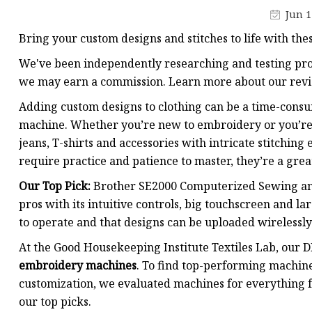
Jun 1
Bring your custom designs and stitches to life with the
We've been independently researching and testing prod
we may earn a commission. Learn more about our revi
Adding custom designs to clothing can be a time-consu
machine. Whether you’re new to embroidery or you’re 
jeans, T-shirts and accessories with intricate stitchin
require practice and patience to master, they’re a great
Our Top Pick:
Brother SE2000 Computerized Sewing an
pros with its intuitive controls, big touchscreen and l
to operate and that designs can be uploaded wirelessly
At the Good Housekeeping Institute Textiles Lab, our D
embroidery machines
. To find top-performing machine
customization, we evaluated machines for everything f
our top picks.